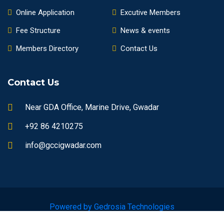
Online Application
Excutive Members
Fee Structure
News & events
Members Directory
Contact Us
Contact Us
Near GDA Office, Marine Drive, Gwadar
+92 86 4210275
info@gccigwadar.com
Powered by Gedrosia Technologies