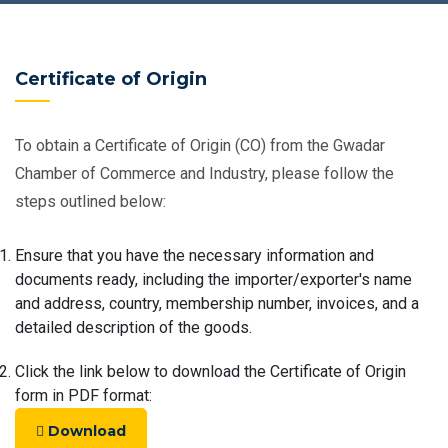
Certificate of Origin
To obtain a Certificate of Origin (CO) from the Gwadar
Chamber of Commerce and Industry, please follow the
steps outlined below:
Ensure that you have the necessary information and
documents ready, including the importer/exporter's name
and address, country, membership number, invoices, and a
detailed description of the goods.
Click the link below to download the Certificate of Origin
form in PDF format:
Download