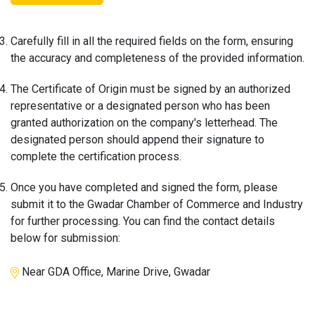
Carefully fill in all the required fields on the form, ensuring
the accuracy and completeness of the provided information.
The Certificate of Origin must be signed by an authorized
representative or a designated person who has been
granted authorization on the company's letterhead. The
designated person should append their signature to
complete the certification process.
Once you have completed and signed the form, please
submit it to the Gwadar Chamber of Commerce and Industry
for further processing. You can find the contact details
below for submission:
Near GDA Office, Marine Drive, Gwadar