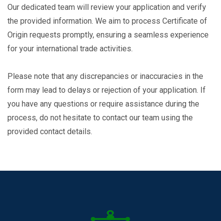
Our dedicated team will review your application and verify
the provided information. We aim to process Certificate of
Origin requests promptly, ensuring a seamless experience
for your international trade activities.
Please note that any discrepancies or inaccuracies in the
form may lead to delays or rejection of your application. If
you have any questions or require assistance during the
process, do not hesitate to contact our team using the
provided contact details.