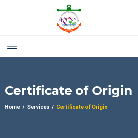
Certificate of Origin
Home
Services
Certificate of Origin