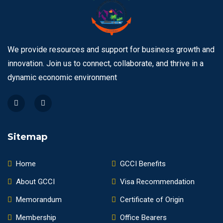
We provide resources and support for business growth and
innovation. Join us to connect, collaborate, and thrive in a
dynamic economic environment
Sitemap
Home
GCCI Benefits
About GCCI
Visa Recommendation
Memorandum
Certificate of Origin
Membership
Office Bearers