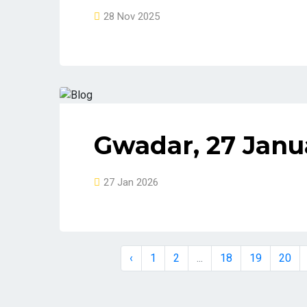
28 Nov 2025
Gwadar, 27 Janu
27 Jan 2026
‹
1
2
...
18
19
20