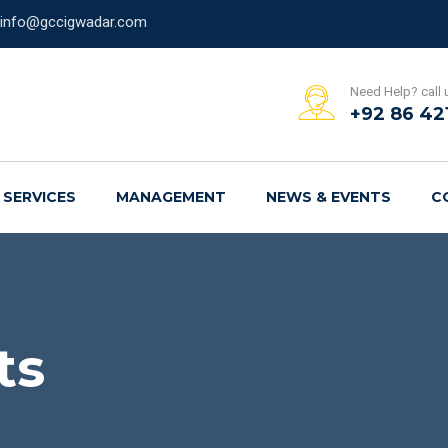
info@gccigwadar.com
Need Help? call 
+92 86 42
SERVICES
MANAGEMENT
NEWS & EVENTS
C
ts