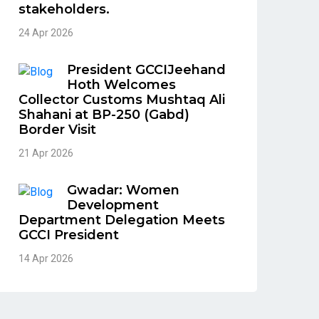
stakeholders.
24 Apr 2026
President GCCIJeehand
Hoth Welcomes
Collector Customs Mushtaq Ali
Shahani at BP-250 (Gabd)
Border Visit
21 Apr 2026
Gwadar: Women
Development
Department Delegation Meets
GCCI President
14 Apr 2026