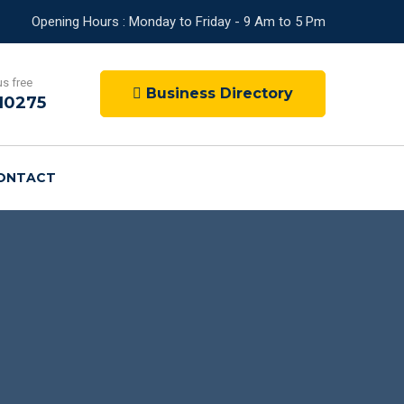
Opening Hours : Monday to Friday - 9 Am to 5 Pm
us free
Business Directory
10275
ONTACT