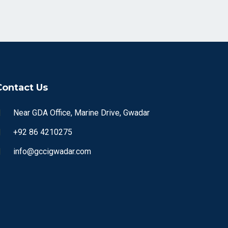
Contact Us
Near GDA Office, Marine Drive, Gwadar
+92 86 4210275
info@gccigwadar.com