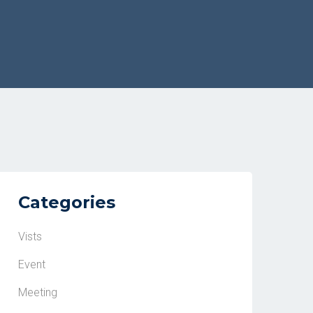
Categories
Vists
Event
Meeting