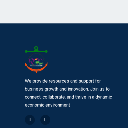
We provide resources and support for
business growth and innovation. Join us to
connect, collaborate, and thrive in a dynamic
economic environment