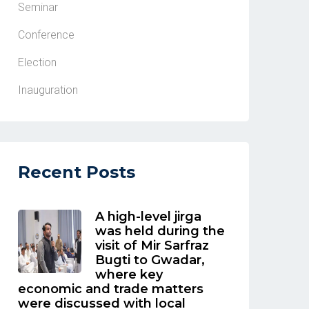
Seminar
Conference
Election
Inauguration
Recent Posts
A high-level jirga
was held during the
visit of Mir Sarfraz
Bugti to Gwadar,
where key
economic and trade matters
were discussed with local