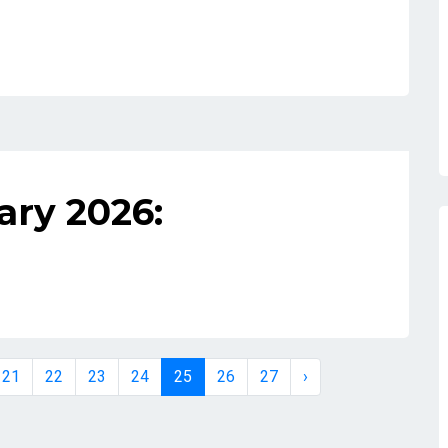
ary 2026:
21
22
23
24
25
26
27
›