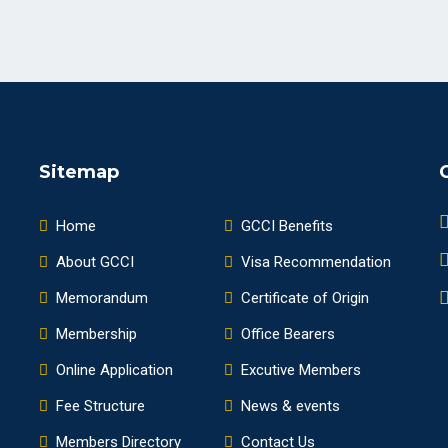
Sitemap
Home
GCCI Benefits
About GCCI
Visa Recommendation
Memorandum
Certificate of Origin
Membership
Office Bearers
Online Application
Excutive Members
Fee Structure
News & events
Members Directory
Contact Us