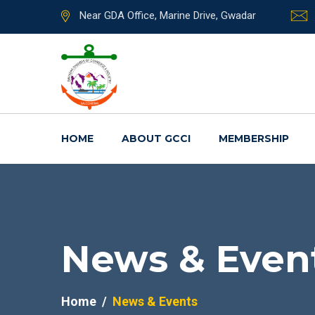
Near GDA Office, Marine Drive, Gwadar
HOME
ABOUT GCCI
MEMBERSHIP
News & Even
Home
News & Events