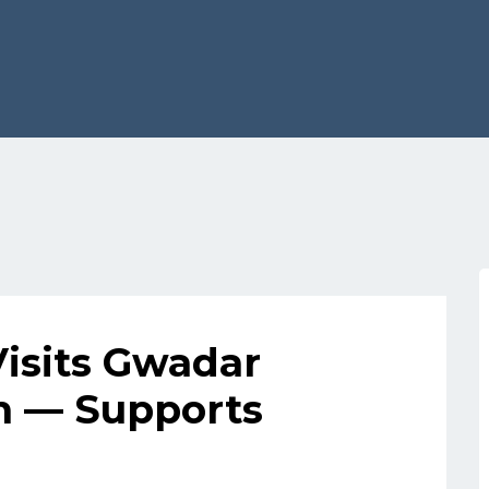
Visits Gwadar
m — Supports