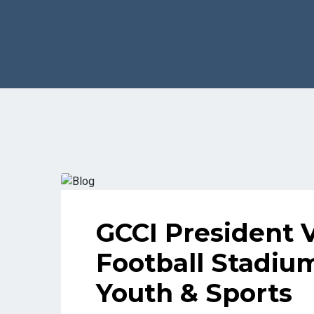
GCCI President 
Football Stadiu
Youth & Sports