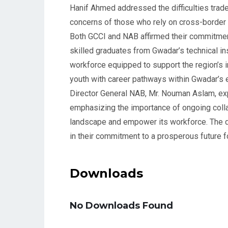
Hanif Ahmed addressed the difficulties trade
concerns of those who rely on cross-borde
Both GCCI and NAB affirmed their commitmen
skilled graduates from Gwadar’s technical ins
workforce equipped to support the region’s in
youth with career pathways within Gwadar’s
Director General NAB, Mr. Nouman Aslam, exp
emphasizing the importance of ongoing coll
landscape and empower its workforce. The di
in their commitment to a prosperous future f
Downloads
No Downloads Found