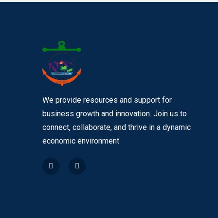
We provide resources and support for
business growth and innovation. Join us to
connect, collaborate, and thrive in a dynamic
economic environment