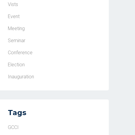
Vists
Event
Meeting
Seminar
Conference
Election
Inauguration
Tags
GCCI