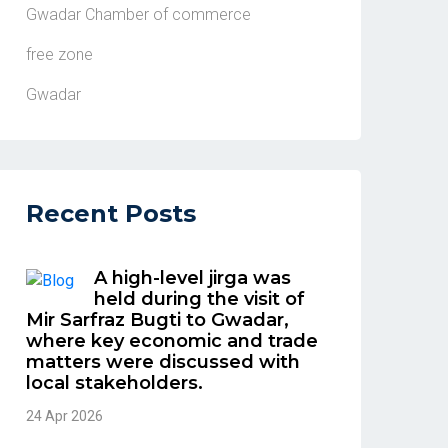
Gwadar Chamber of commerce
free zone
Gwadar
Recent Posts
A high-level jirga was
held during the visit of
Mir Sarfraz Bugti to Gwadar,
where key economic and trade
matters were discussed with
local stakeholders.
24 Apr 2026