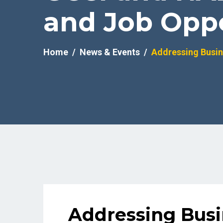
and Job Oppo
Home
News & Events
Addressing Busin
Addressing Busi