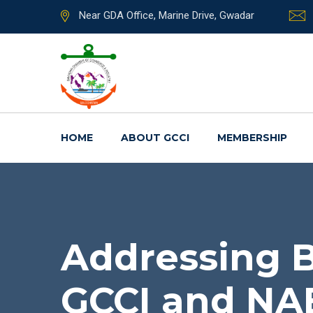
Near GDA Office, Marine Drive, Gwadar
HOME
ABOUT GCCI
MEMBERSHIP
Addressing B
GCCI and NAB