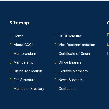
Sitemap
Home
GCCI Benefits
About GCCI
Visa Recommendation
Memorandum
Certificate of Origin
Membership
Office Bearers
Online Application
Excutive Members
Fee Structure
News & events
Members Directory
Contact Us