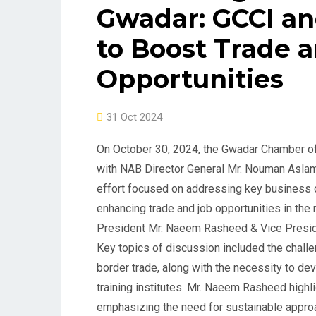
Gwadar: GCCI an
to Boost Trade 
Opportunities
31 Oct 2024
On October 30, 2024, the Gwadar Chamber o
with NAB Director General Mr. Nouman Aslam 
effort focused on addressing key business c
enhancing trade and job opportunities in the
President Mr. Naeem Rasheed & Vice Presid
Key topics of discussion included the chall
border trade, along with the necessity to dev
training institutes. Mr. Naeem Rasheed highl
emphasizing the need for sustainable approa