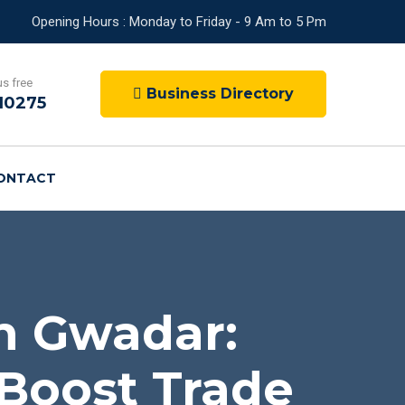
Opening Hours : Monday to Friday - 9 Am to 5 Pm
us free
Business Directory
10275
ONTACT
in Gwadar:
 Boost Trade