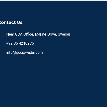
Contact Us
Near GDA Office, Marine Drive, Gwadar
+92 86 4210275
info@gccigwadar.com