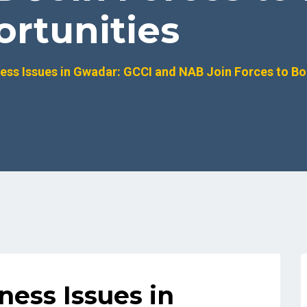
rtunities
ess Issues in Gwadar: GCCI and NAB Join Forces to Bo
ness Issues in