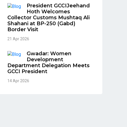
President GCCIJeehand
Hoth Welcomes
Collector Customs Mushtaq Ali
Shahani at BP-250 (Gabd)
Border Visit
21 Apr 2026
Gwadar: Women
Development
Department Delegation Meets
GCCI President
14 Apr 2026