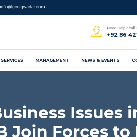
info@gccigwadar.com
Need Help? call 
+92 86 42
SERVICES
MANAGEMENT
NEWS & EVENTS
C
usiness Issues 
 Join Forces to