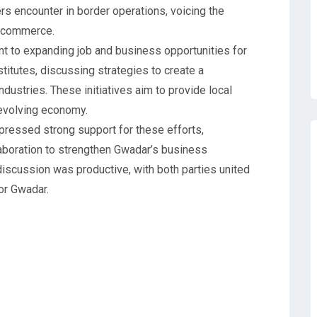
rs encounter in border operations, voicing the
r commerce.
t to expanding job and business opportunities for
titutes, discussing strategies to create a
dustries. These initiatives aim to provide local
 evolving economy.
ressed strong support for these efforts,
aboration to strengthen Gwadar’s business
scussion was productive, with both parties united
or Gwadar.