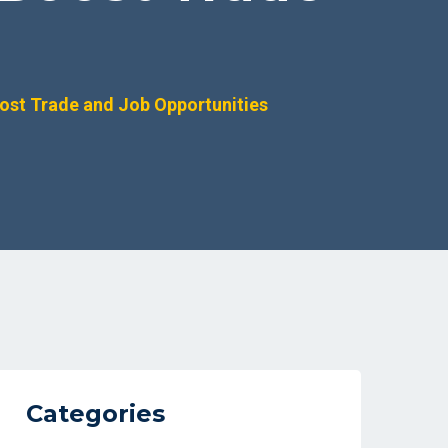
ost Trade and Job Opportunities
Categories