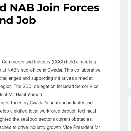
d NAB Join Forces
and Job
f Commerce and Industry (GCCI) held a meeting
at NAB’s sub-office in Gwadar. This collaborative
hallenges and supporting initiatives aimed at
 region. The GCCI delegation included Senior Vice
ent Mr. Hanif Ahmed.
enges faced by Gwadar’s seafood industry and
elop a skilled local workforce through technical
ighted the seafood sector’s current obstacles,
ches to drive industry growth. Vice President Mr.