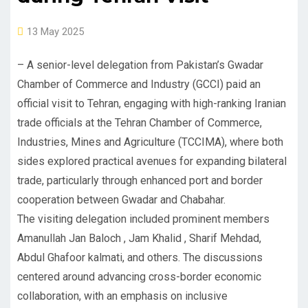
13 May 2025
– A senior-level delegation from Pakistan’s Gwadar
Chamber of Commerce and Industry (GCCI) paid an
official visit to Tehran, engaging with high-ranking Iranian
trade officials at the Tehran Chamber of Commerce,
Industries, Mines and Agriculture (TCCIMA), where both
sides explored practical avenues for expanding bilateral
trade, particularly through enhanced port and border
cooperation between Gwadar and Chabahar.
The visiting delegation included prominent members
Amanullah Jan Baloch , Jam Khalid , Sharif Mehdad,
Abdul Ghafoor kalmati, and others. The discussions
centered around advancing cross-border economic
collaboration, with an emphasis on inclusive