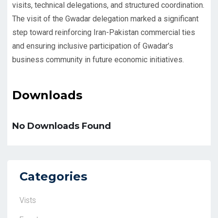
visits, technical delegations, and structured coordination.
The visit of the Gwadar delegation marked a significant
step toward reinforcing Iran-Pakistan commercial ties
and ensuring inclusive participation of Gwadar’s
business community in future economic initiatives.
Downloads
No Downloads Found
Categories
Vists