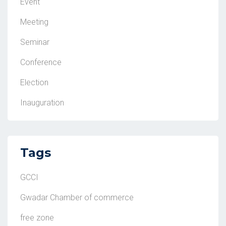
Event
Meeting
Seminar
Conference
Election
Inauguration
Tags
GCCI
Gwadar Chamber of commerce
free zone