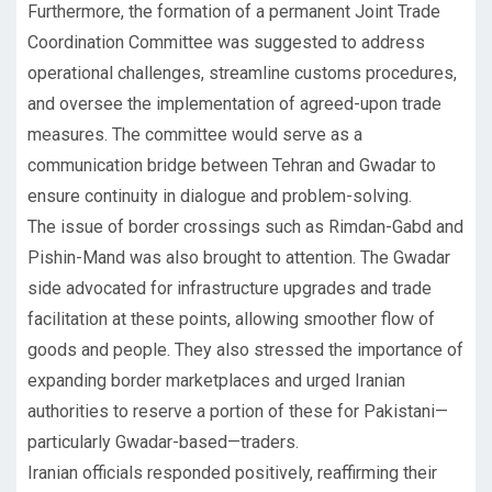
Furthermore, the formation of a permanent Joint Trade
Coordination Committee was suggested to address
operational challenges, streamline customs procedures,
and oversee the implementation of agreed-upon trade
measures. The committee would serve as a
communication bridge between Tehran and Gwadar to
ensure continuity in dialogue and problem-solving.
The issue of border crossings such as Rimdan-Gabd and
Pishin-Mand was also brought to attention. The Gwadar
side advocated for infrastructure upgrades and trade
facilitation at these points, allowing smoother flow of
goods and people. They also stressed the importance of
expanding border marketplaces and urged Iranian
authorities to reserve a portion of these for Pakistani—
particularly Gwadar-based—traders.
Iranian officials responded positively, reaffirming their