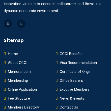
innovation. Join us to connect, collaborate, and thrive in a
dynamic economic environment
Sitemap
Home
GCCI Benefits
About GCCI
Visa Recommendation
Memorandum
Certificate of Origin
Membership
Office Bearers
Online Application
Excutive Members
Fee Structure
News & events
Members Directory
Contact Us