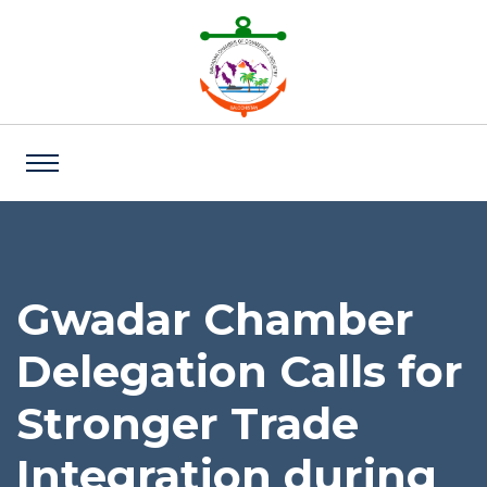
Gwadar Chamber
Delegation Calls for
Stronger Trade
Integration during