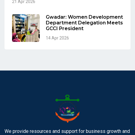
21 Apr 2026
Gwadar: Women Development
Department Delegation Meets
GCCI President
14 Apr 2026
We provide resources and support for business growth and