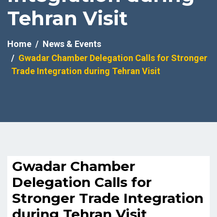
Tehran Visit
Home
News & Events
Gwadar Chamber Delegation Calls for Stronger
Trade Integration during Tehran Visit
Gwadar Chamber
Delegation Calls for
Stronger Trade Integration
during Tehran Visit