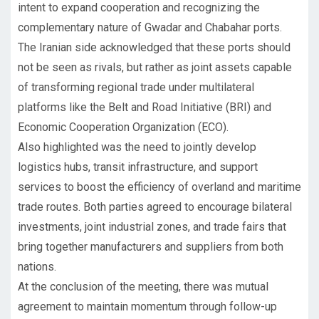
intent to expand cooperation and recognizing the
complementary nature of Gwadar and Chabahar ports.
The Iranian side acknowledged that these ports should
not be seen as rivals, but rather as joint assets capable
of transforming regional trade under multilateral
platforms like the Belt and Road Initiative (BRI) and
Economic Cooperation Organization (ECO).
Also highlighted was the need to jointly develop
logistics hubs, transit infrastructure, and support
services to boost the efficiency of overland and maritime
trade routes. Both parties agreed to encourage bilateral
investments, joint industrial zones, and trade fairs that
bring together manufacturers and suppliers from both
nations.
At the conclusion of the meeting, there was mutual
agreement to maintain momentum through follow-up