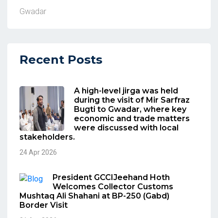
Gwadar
Recent Posts
A high-level jirga was held
during the visit of Mir Sarfraz
Bugti to Gwadar, where key
economic and trade matters
were discussed with local
stakeholders.
24 Apr 2026
President GCCIJeehand Hoth
Welcomes Collector Customs
Mushtaq Ali Shahani at BP-250 (Gabd)
Border Visit