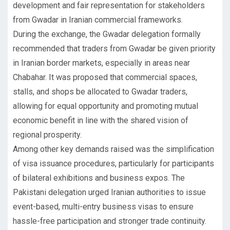
development and fair representation for stakeholders
from Gwadar in Iranian commercial frameworks.
During the exchange, the Gwadar delegation formally
recommended that traders from Gwadar be given priority
in Iranian border markets, especially in areas near
Chabahar. It was proposed that commercial spaces,
stalls, and shops be allocated to Gwadar traders,
allowing for equal opportunity and promoting mutual
economic benefit in line with the shared vision of
regional prosperity.
Among other key demands raised was the simplification
of visa issuance procedures, particularly for participants
of bilateral exhibitions and business expos. The
Pakistani delegation urged Iranian authorities to issue
event-based, multi-entry business visas to ensure
hassle-free participation and stronger trade continuity.