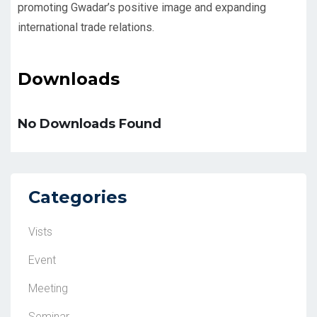
promoting Gwadar’s positive image and expanding
international trade relations.
Downloads
No Downloads Found
Categories
Vists
Event
Meeting
Seminar