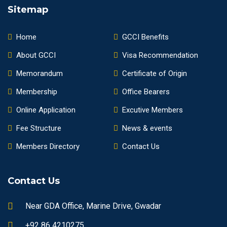
Sitemap
Home
GCCI Benefits
About GCCI
Visa Recommendation
Memorandum
Certificate of Origin
Membership
Office Bearers
Online Application
Excutive Members
Fee Structure
News & events
Members Directory
Contact Us
Contact Us
Near GDA Office, Marine Drive, Gwadar
+92 86 4210275