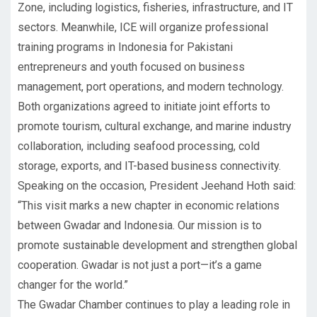
Zone, including logistics, fisheries, infrastructure, and IT
sectors. Meanwhile, ICE will organize professional
training programs in Indonesia for Pakistani
entrepreneurs and youth focused on business
management, port operations, and modern technology.
Both organizations agreed to initiate joint efforts to
promote tourism, cultural exchange, and marine industry
collaboration, including seafood processing, cold
storage, exports, and IT-based business connectivity.
Speaking on the occasion, President Jeehand Hoth said:
“This visit marks a new chapter in economic relations
between Gwadar and Indonesia. Our mission is to
promote sustainable development and strengthen global
cooperation. Gwadar is not just a port—it’s a game
changer for the world.”
The Gwadar Chamber continues to play a leading role in