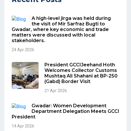
A high-level jirga was held during
the visit of Mir Sarfraz Bugti to
Gwadar, where key economic and trade
matters were discussed with local
stakeholders.
24 Apr 2026
President GCCIJeehand Hoth
Welcomes Collector Customs
Mushtaq Ali Shahani at BP-250
(Gabd) Border Visit
21 Apr 2026
Gwadar: Women Development
Department Delegation Meets GCCI
President
14 Apr 2026