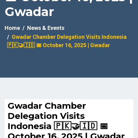
Gwadar
Home
News & Events
Gwadar Chamber Delegation Visits Indonesia
🇵🇰🤝🇮🇩 📅 October 16, 2025 | Gwadar
Gwadar Chamber
Delegation Visits
Indonesia 🇵🇰🤝🇮🇩 📅
October 16, 2025 | Gwadar