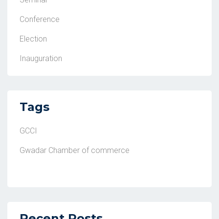
Conference
Election
Inauguration
Tags
GCCI
Gwadar Chamber of commerce
Recent Posts