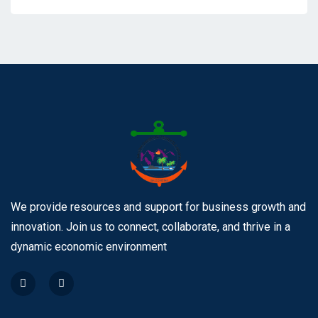
We provide resources and support for business growth and
innovation. Join us to connect, collaborate, and thrive in a
dynamic economic environment