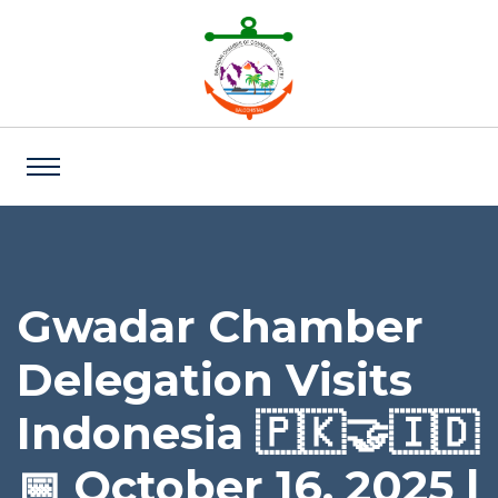
Gwadar Chamber
Delegation Visits
Indonesia 🇵🇰🤝🇮🇩
📅 October 16, 2025 |