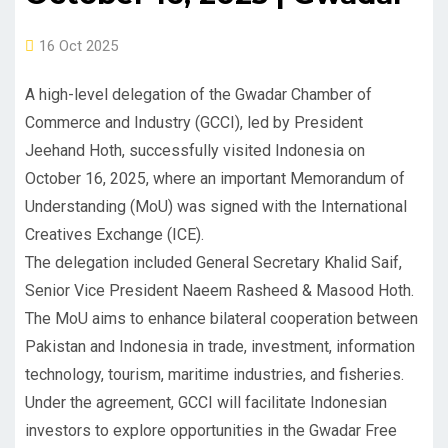
16 Oct 2025
A high-level delegation of the Gwadar Chamber of
Commerce and Industry (GCCI), led by President
Jeehand Hoth, successfully visited Indonesia on
October 16, 2025, where an important Memorandum of
Understanding (MoU) was signed with the International
Creatives Exchange (ICE).
The delegation included General Secretary Khalid Saif,
Senior Vice President Naeem Rasheed & Masood Hoth.
The MoU aims to enhance bilateral cooperation between
Pakistan and Indonesia in trade, investment, information
technology, tourism, maritime industries, and fisheries.
Under the agreement, GCCI will facilitate Indonesian
investors to explore opportunities in the Gwadar Free