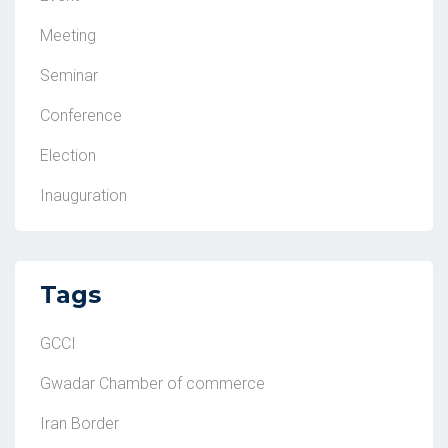
Meeting
Seminar
Conference
Election
Inauguration
Tags
GCCI
Gwadar Chamber of commerce
Iran Border