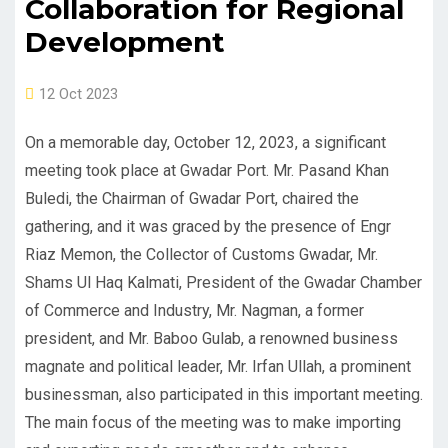
Collaboration for Regional
Development
12 Oct 2023
On a memorable day, October 12, 2023, a significant
meeting took place at Gwadar Port. Mr. Pasand Khan
Buledi, the Chairman of Gwadar Port, chaired the
gathering, and it was graced by the presence of Engr
Riaz Memon, the Collector of Customs Gwadar, Mr.
Shams Ul Haq Kalmati, President of the Gwadar Chamber
of Commerce and Industry, Mr. Nagman, a former
president, and Mr. Baboo Gulab, a renowned business
magnate and political leader, Mr. Irfan Ullah, a prominent
businessman, also participated in this important meeting.
The main focus of the meeting was to make importing