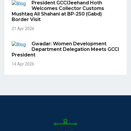
President GCCIJeehand Hoth
Welcomes Collector Customs
Mushtaq Ali Shahani at BP-250 (Gabd)
Border Visit
21 Apr 2026
Gwadar: Women Development
Department Delegation Meets GCCI
President
14 Apr 2026