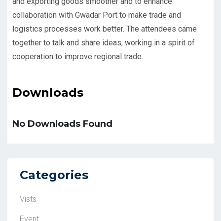
and exporting goods smoother and to enhance
collaboration with Gwadar Port to make trade and
logistics processes work better. The attendees came
together to talk and share ideas, working in a spirit of
cooperation to improve regional trade.
Downloads
No Downloads Found
Categories
Vists
Event