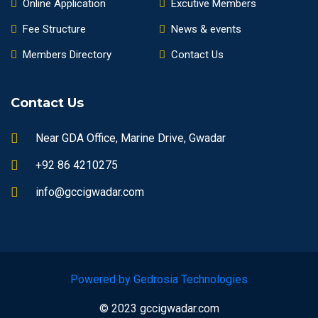
Online Application
Excutive Members
Fee Structure
News & events
Members Directory
Contact Us
Contact Us
Near GDA Office, Marine Drive, Gwadar
+92 86 4210275
info@gccigwadar.com
Powered by Gedrosia Technologies
© 2023 gccigwadar.com