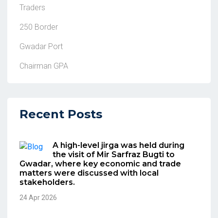
Traders
250 Border
Gwadar Port
Chairman GPA
Recent Posts
A high-level jirga was held during
the visit of Mir Sarfraz Bugti to
Gwadar, where key economic and trade
matters were discussed with local
stakeholders.
24 Apr 2026