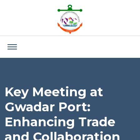
Key Meeting at
Gwadar Port:
Enhancing Trade
and Collaboration