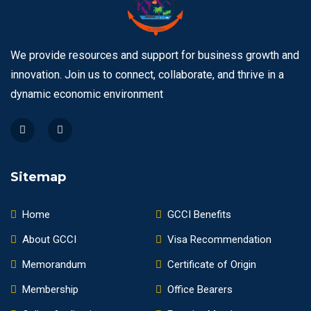
We provide resources and support for business growth and
innovation. Join us to connect, collaborate, and thrive in a
dynamic economic environment
Sitemap
Home
GCCI Benefits
About GCCI
Visa Recommendation
Memorandum
Certificate of Origin
Membership
Office Bearers