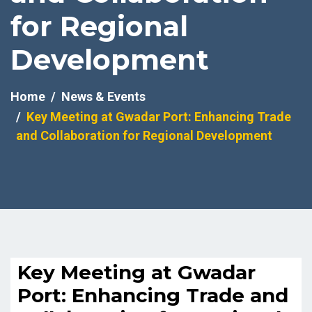
for Regional
Development
Home
News & Events
Key Meeting at Gwadar Port: Enhancing Trade
and Collaboration for Regional Development
Key Meeting at Gwadar
Port: Enhancing Trade and