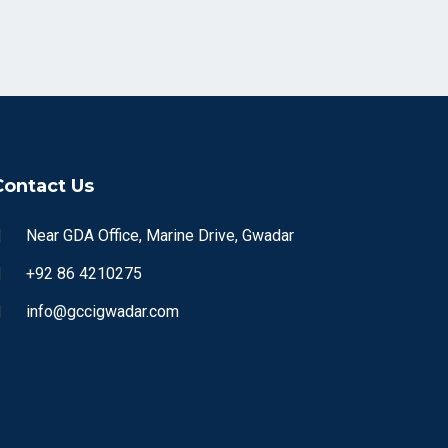
Contact Us
Near GDA Office, Marine Drive, Gwadar
+92 86 4210275
info@gccigwadar.com