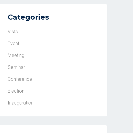
Categories
Vists
Event
Meeting
Seminar
Conference
Election
Inauguration