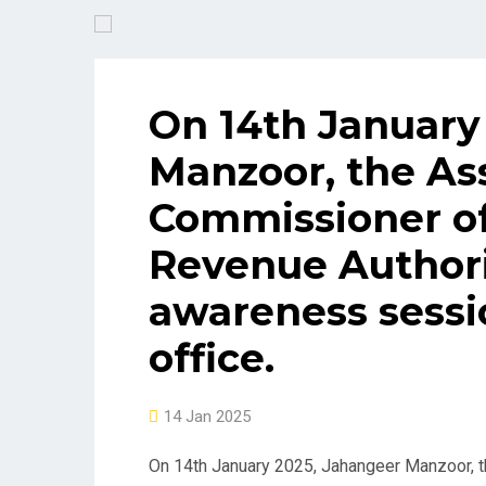
On 14th January
Manzoor, the As
Commissioner of
Revenue Authori
awareness sessio
office.
14 Jan 2025
On 14th January 2025, Jahangeer Manzoor, t