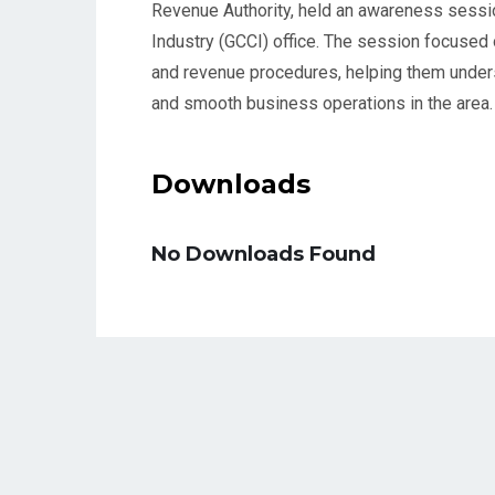
Revenue Authority, held an awareness sess
Industry (GCCI) office. The session focused
and revenue procedures, helping them under
and smooth business operations in the area.
Downloads
No Downloads Found