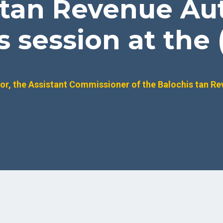
 tan Revenue Aut
session at the (
r, the Assistant Commissioner of the Balochis tan Re