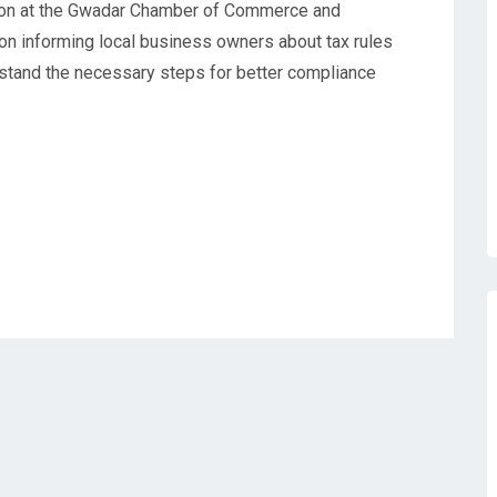
ion at the Gwadar Chamber of Commerce and
 on informing local business owners about tax rules
stand the necessary steps for better compliance