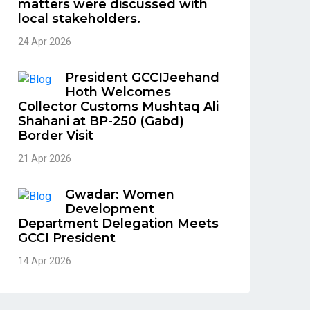
matters were discussed with
local stakeholders.
24 Apr 2026
President GCCIJeehand
Hoth Welcomes
Collector Customs Mushtaq Ali
Shahani at BP-250 (Gabd)
Border Visit
21 Apr 2026
Gwadar: Women
Development
Department Delegation Meets
GCCI President
14 Apr 2026