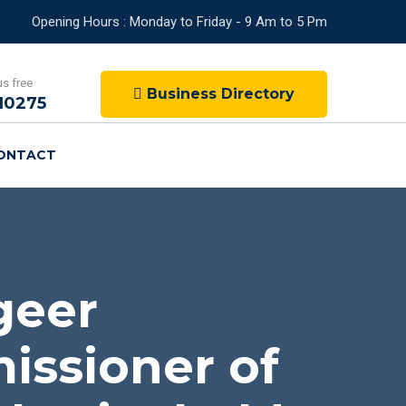
Opening Hours : Monday to Friday - 9 Am to 5 Pm
us free
Business Directory
10275
ONTACT
geer
issioner of