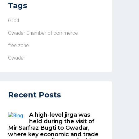
Tags
GCCI
Gwadar Chamber of commerce
free zone
Gwadar
Recent Posts
A high-level jirga was
held during the visit of
Mir Sarfraz Bugti to Gwadar,
where key economic and trade