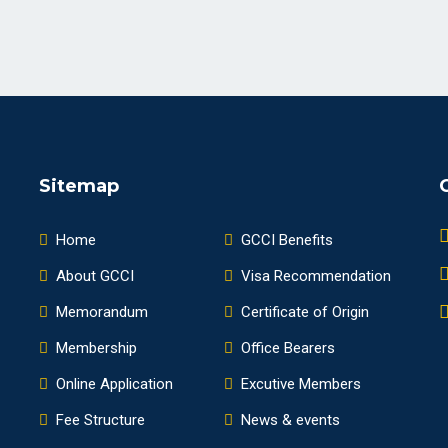
Sitemap
Home
GCCI Benefits
About GCCI
Visa Recommendation
Memorandum
Certificate of Origin
Membership
Office Bearers
Online Application
Excutive Members
Fee Structure
News & events