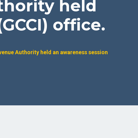
hority held
GCCI) office.
venue Authority held an awareness session