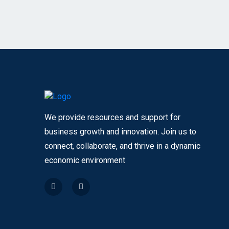
We provide resources and support for
business growth and innovation. Join us to
connect, collaborate, and thrive in a dynamic
economic environment