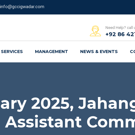
info@gccigwadar.com
Need Help? call 
+92 86 42
SERVICES
MANAGEMENT
NEWS & EVENTS
C
ary 2025, Jahan
 Assistant Comm