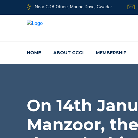
Near GDA Office, Marine Drive, Gwadar
HOME
ABOUT GCCI
MEMBERSHIP
On 14th Janu
Manzoor, the