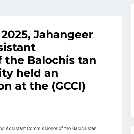
 2025, Jahangeer
sistant
 the Balochis tan
ty held an
n at the (GCCI)
he Assistant Commissioner of the Balochistan