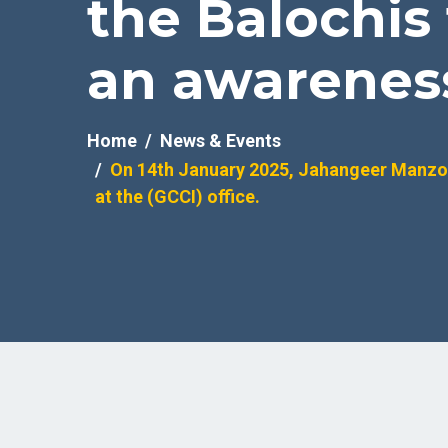
the Balochis
an awareness 
Home
News & Events
On 14th January 2025, Jahangeer Manzoo
at the (GCCI) office.