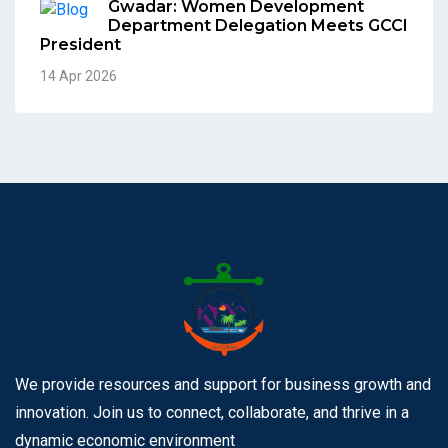
Gwadar: Women Development
Department Delegation Meets GCCI
President
14 Apr 2026
We provide resources and support for business growth and
innovation. Join us to connect, collaborate, and thrive in a
dynamic economic environment