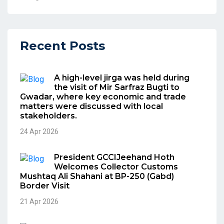
Recent Posts
A high-level jirga was held during
the visit of Mir Sarfraz Bugti to
Gwadar, where key economic and trade
matters were discussed with local
stakeholders.
24 Apr 2026
President GCCIJeehand Hoth
Welcomes Collector Customs
Mushtaq Ali Shahani at BP-250 (Gabd)
Border Visit
21 Apr 2026