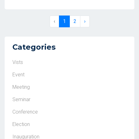
‹
1
2
›
Categories
Vists
Event
Meeting
Seminar
Conference
Election
Inauguration