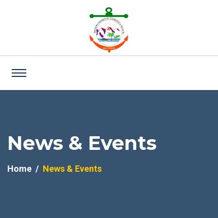
News & Events
Home
News & Events