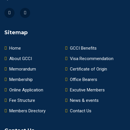
Sitemap
Home
GCCI Benefits
About GCCI
Visa Recommendation
Memorandum
Certificate of Origin
Membership
Office Bearers
Online Application
Excutive Members
Fee Structure
News & events
Members Directory
Contact Us