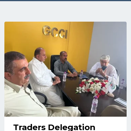
Traders Delegation