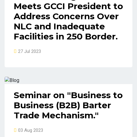
Meets GCCI President to
Address Concerns Over
NLC and Inadequate
Facilities in 250 Border.
27 Jul 2023
Seminar on "Business to
Business (B2B) Barter
Trade Mechanism."
03 Aug 2023