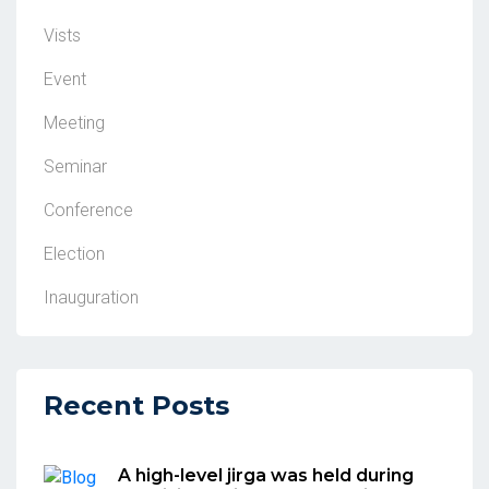
Vists
Event
Meeting
Seminar
Conference
Election
Inauguration
Recent Posts
A high-level jirga was held during