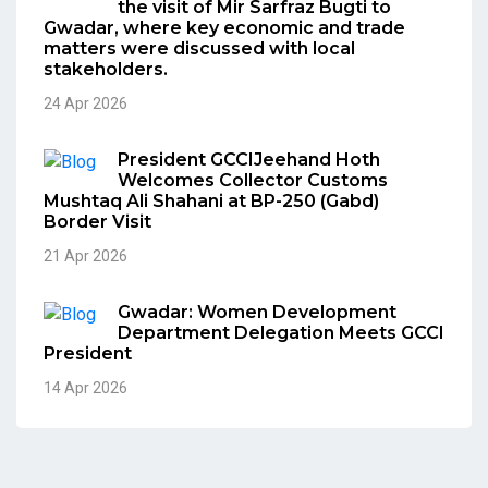
the visit of Mir Sarfraz Bugti to
Gwadar, where key economic and trade
matters were discussed with local
stakeholders.
24 Apr 2026
President GCCIJeehand Hoth
Welcomes Collector Customs
Mushtaq Ali Shahani at BP-250 (Gabd)
Border Visit
21 Apr 2026
Gwadar: Women Development
Department Delegation Meets GCCI
President
14 Apr 2026