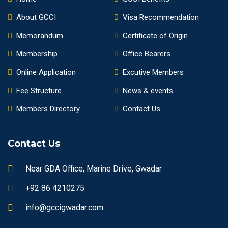
About GCCI
Visa Recommendation
Memorandum
Certificate of Origin
Membership
Office Bearers
Online Application
Excutive Members
Fee Structure
News & events
Members Directory
Contact Us
Contact Us
Near GDA Office, Marine Drive, Gwadar
+92 86 4210275
info@gccigwadar.com