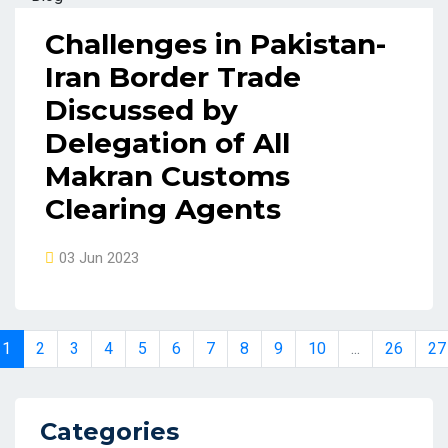
Challenges in Pakistan-
Iran Border Trade
Discussed by
Delegation of All
Makran Customs
Clearing Agents
03 Jun 2023
1
2
3
4
5
6
7
8
9
10
...
26
27
Categories