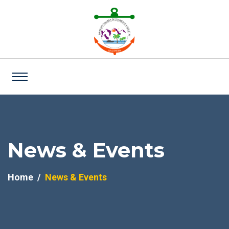
News & Events
Home
News & Events