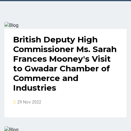
British Deputy High
Commissioner Ms. Sarah
Frances Mooney's Visit
to Gwadar Chamber of
Commerce and
Industries
29 Nov 2022