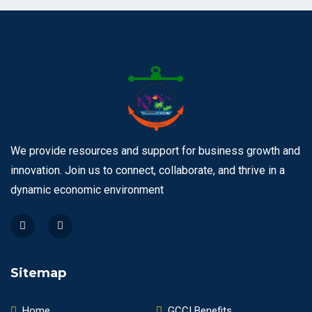
We provide resources and support for business growth and
innovation. Join us to connect, collaborate, and thrive in a
dynamic economic environment
Sitemap
Home
GCCI Benefits