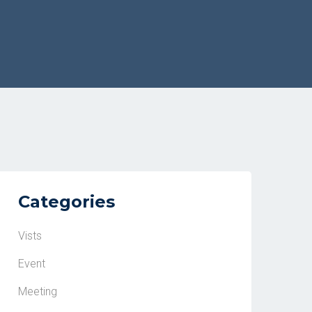
Categories
Vists
Event
Meeting