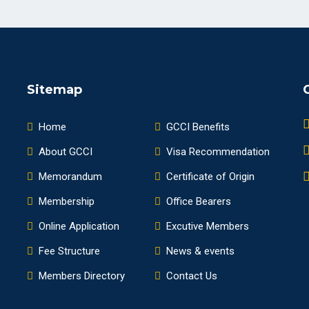
Sitemap
Home
GCCI Benefits
About GCCI
Visa Recommendation
Memorandum
Certificate of Origin
Membership
Office Bearers
Online Application
Excutive Members
Fee Structure
News & events
Members Directory
Contact Us