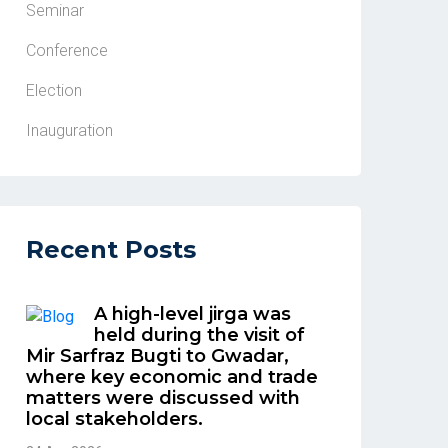
Seminar
Conference
Election
Inauguration
Recent Posts
A high-level jirga was
held during the visit of
Mir Sarfraz Bugti to Gwadar,
where key economic and trade
matters were discussed with
local stakeholders.