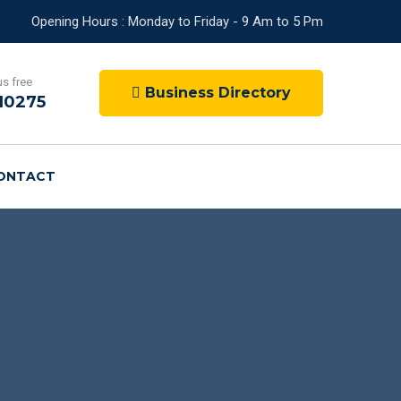
Opening Hours : Monday to Friday - 9 Am to 5 Pm
us free
Business Directory
10275
ONTACT