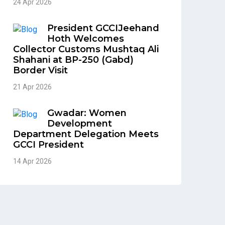
24 Apr 2026
President GCCIJeehand
Hoth Welcomes
Collector Customs Mushtaq Ali
Shahani at BP-250 (Gabd)
Border Visit
21 Apr 2026
Gwadar: Women
Development
Department Delegation Meets
GCCI President
14 Apr 2026