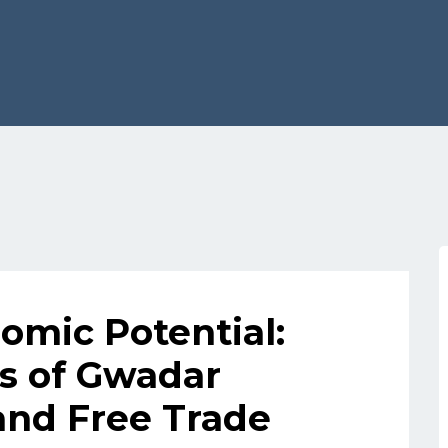
omic Potential:
s of Gwadar
and Free Trade