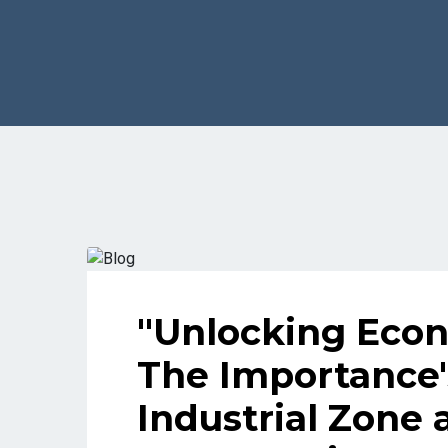
"Unlocking Econ
The Importance'
Industrial Zone 