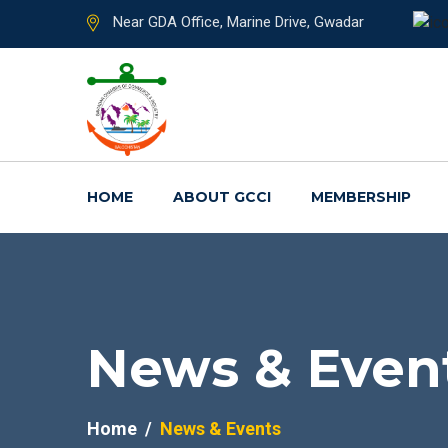
Near GDA Office, Marine Drive, Gwadar
HOME
ABOUT GCCI
MEMBERSHIP
News & Even
Home
News & Events