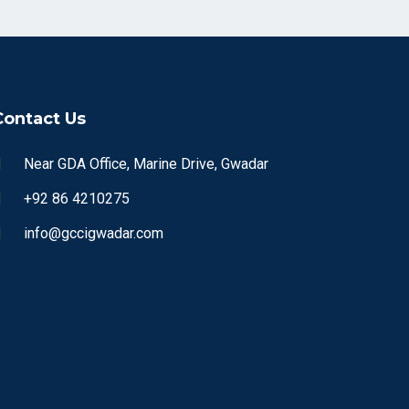
Contact Us
Near GDA Office, Marine Drive, Gwadar
+92 86 4210275
info@gccigwadar.com