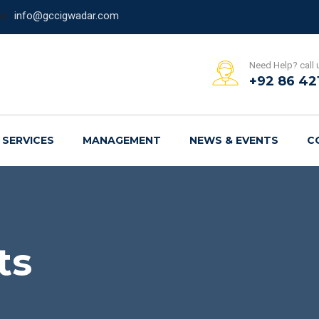
info@gccigwadar.com
Need Help? call 
+92 86 42
SERVICES
MANAGEMENT
NEWS & EVENTS
C
ts