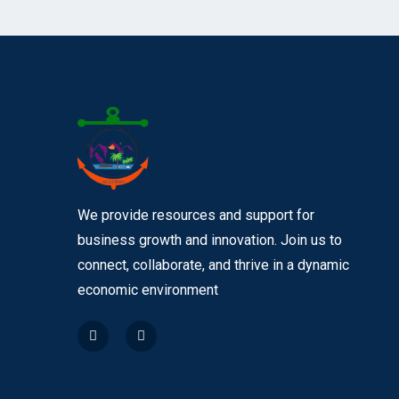
We provide resources and support for
business growth and innovation. Join us to
connect, collaborate, and thrive in a dynamic
economic environment