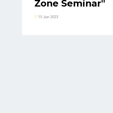
Zone Seminar"
15 Jun 2023