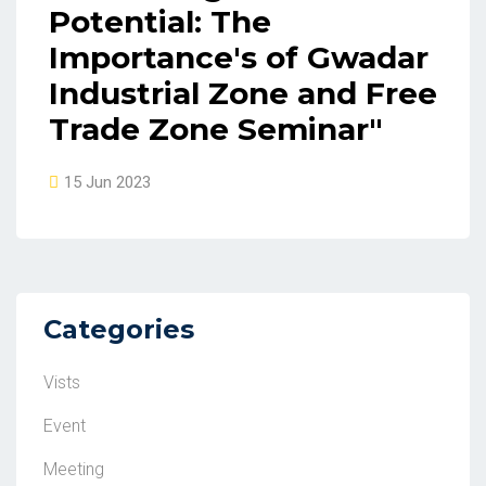
Potential: The
Importance's of Gwadar
Industrial Zone and Free
Trade Zone Seminar"
15 Jun 2023
Categories
Vists
Event
Meeting