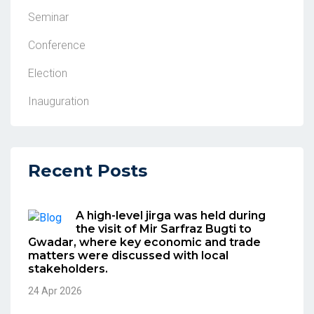
Seminar
Conference
Election
Inauguration
Recent Posts
A high-level jirga was held during
the visit of Mir Sarfraz Bugti to
Gwadar, where key economic and trade
matters were discussed with local
stakeholders.
24 Apr 2026