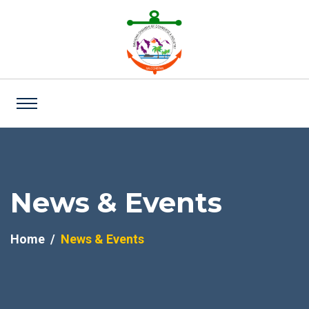
News & Events
Home
News & Events