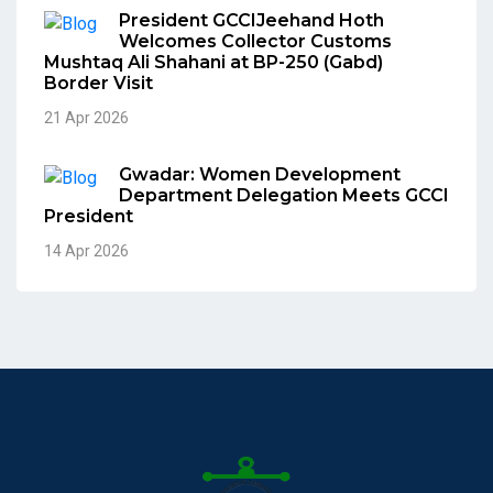
President GCCIJeehand Hoth
Welcomes Collector Customs
Mushtaq Ali Shahani at BP-250 (Gabd)
Border Visit
21 Apr 2026
Gwadar: Women Development
Department Delegation Meets GCCI
President
14 Apr 2026