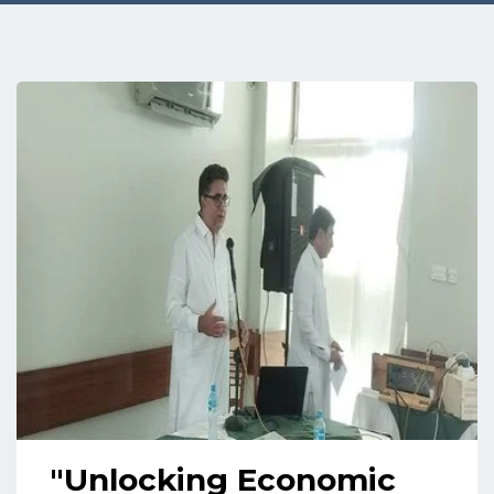
"Unlocking Economic