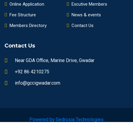
Online Application
Excutive Members
Fee Structure
News & events
Members Directory
Contact Us
Contact Us
Near GDA Office, Marine Drive, Gwadar
+92 86 4210275
info@gccigwadar.com
Powered by Gedrosia Technologies
© 2023 gccigwadar.com