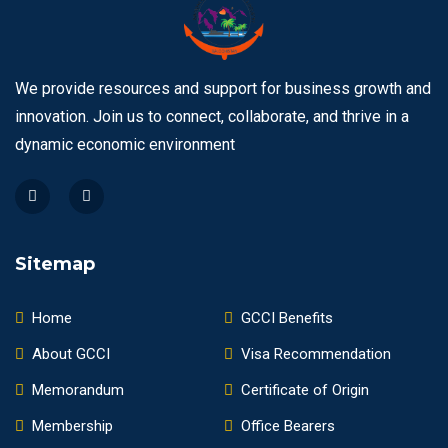
We provide resources and support for business growth and
innovation. Join us to connect, collaborate, and thrive in a
dynamic economic environment
Sitemap
Home
GCCI Benefits
About GCCI
Visa Recommendation
Memorandum
Certificate of Origin
Membership
Office Bearers