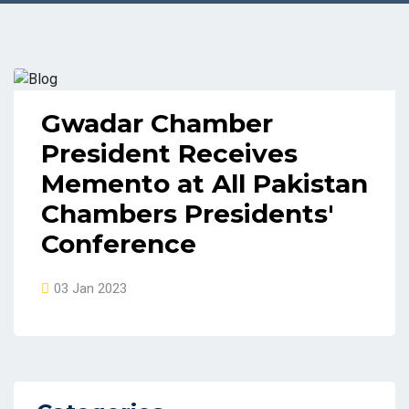
Gwadar Chamber
President Receives
Memento at All Pakistan
Chambers Presidents'
Conference
03 Jan 2023