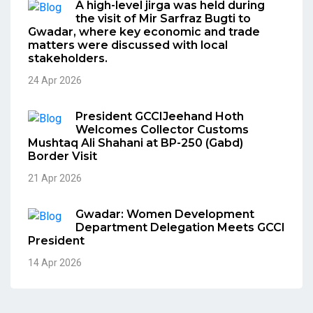
A high-level jirga was held during
the visit of Mir Sarfraz Bugti to
Gwadar, where key economic and trade
matters were discussed with local
stakeholders.
24 Apr 2026
President GCCIJeehand Hoth
Welcomes Collector Customs
Mushtaq Ali Shahani at BP-250 (Gabd)
Border Visit
21 Apr 2026
Gwadar: Women Development
Department Delegation Meets GCCI
President
14 Apr 2026