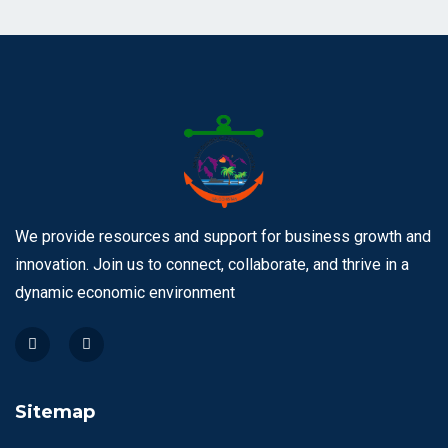
We provide resources and support for business growth and
innovation. Join us to connect, collaborate, and thrive in a
dynamic economic environment
Sitemap