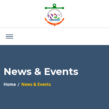
News & Events
Home
News & Events