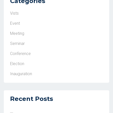
Categories
Vists
Event
Meeting
Seminar
Conference
Election
Inauguration
Recent Posts