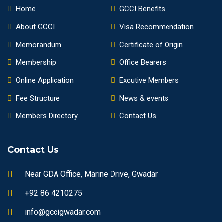
Home
GCCI Benefits
About GCCI
Visa Recommendation
Memorandum
Certificate of Origin
Membership
Office Bearers
Online Application
Excutive Members
Fee Structure
News & events
Members Directory
Contact Us
Contact Us
Near GDA Office, Marine Drive, Gwadar
+92 86 4210275
info@gccigwadar.com