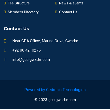
Fee Structure
News & events
Members Directory
Contact Us
Contact Us
Near GDA Office, Marine Drive, Gwadar
+92 86 4210275
info@gccigwadar.com
Powered by Gedrosia Technologies
© 2023 gccigwadar.com