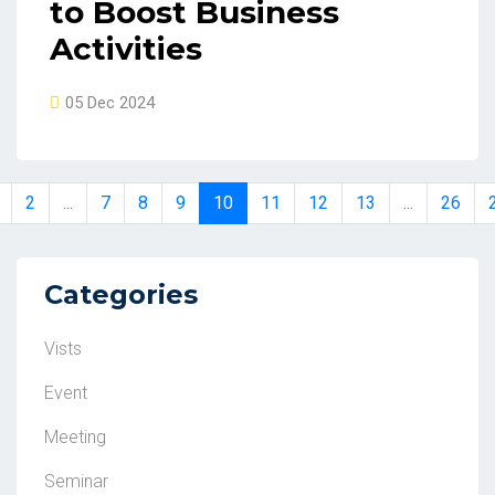
to Boost Business
Activities
05 Dec 2024
2
...
7
8
9
10
11
12
13
...
26
Categories
Vists
Event
Meeting
Seminar