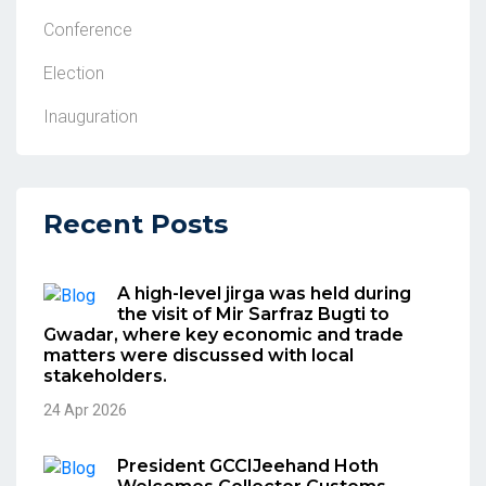
Conference
Election
Inauguration
Recent Posts
A high-level jirga was held during
the visit of Mir Sarfraz Bugti to
Gwadar, where key economic and trade
matters were discussed with local
stakeholders.
24 Apr 2026
President GCCIJeehand Hoth