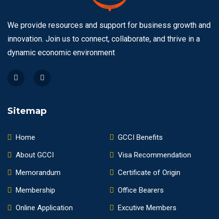
We provide resources and support for business growth and
innovation. Join us to connect, collaborate, and thrive in a
dynamic economic environment
Sitemap
Home
GCCI Benefits
About GCCI
Visa Recommendation
Memorandum
Certificate of Origin
Membership
Office Bearers
Online Application
Excutive Members