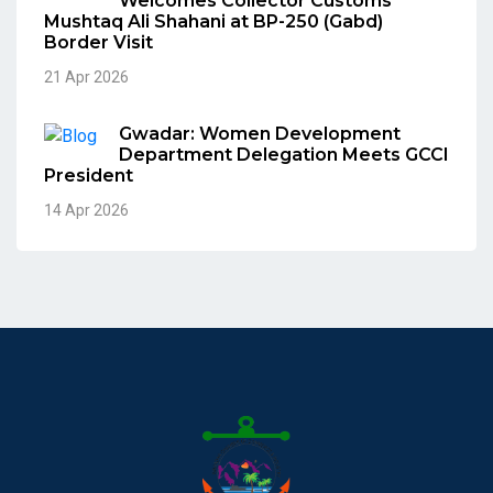
Welcomes Collector Customs
Mushtaq Ali Shahani at BP-250 (Gabd)
Border Visit
21 Apr 2026
Gwadar: Women Development
Department Delegation Meets GCCI
President
14 Apr 2026