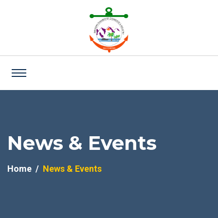
News & Events
Home
News & Events