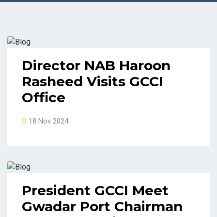
Director NAB Haroon
Rasheed Visits GCCI
Office
18 Nov 2024
President GCCI Meet
Gwadar Port Chairman