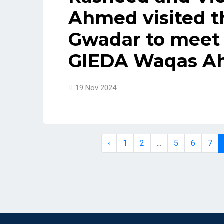
Ahmed visited t
Gwadar to meet 
GIEDA Waqas Ah
19 Nov 2024
‹
1
2
...
5
6
7