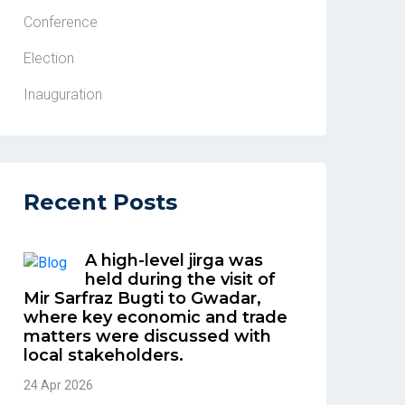
Conference
Election
Inauguration
Recent Posts
A high-level jirga was
held during the visit of
Mir Sarfraz Bugti to Gwadar,
where key economic and trade
matters were discussed with
local stakeholders.
24 Apr 2026