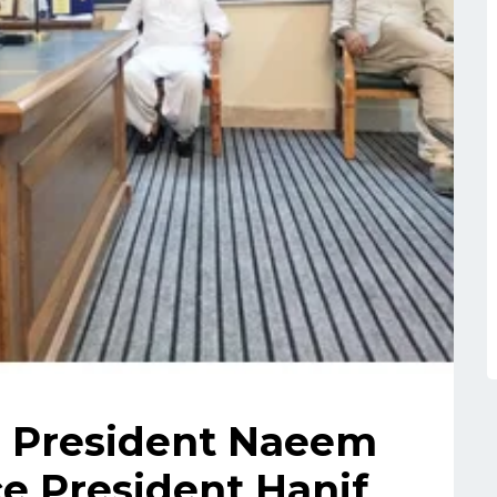
e President Naeem
e President Hanif