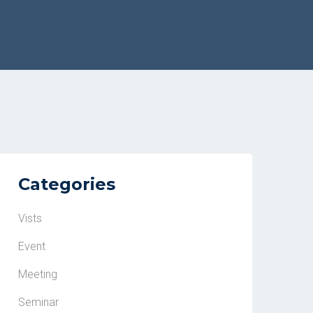
Categories
Vists
Event
Meeting
Seminar