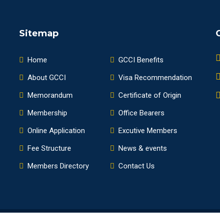
Sitemap
Home
GCCI Benefits
About GCCI
Visa Recommendation
Memorandum
Certificate of Origin
Membership
Office Bearers
Online Application
Excutive Members
Fee Structure
News & events
Members Directory
Contact Us