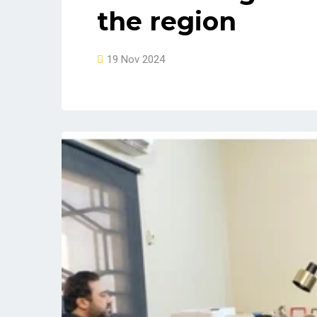
the region
19 Nov 2024