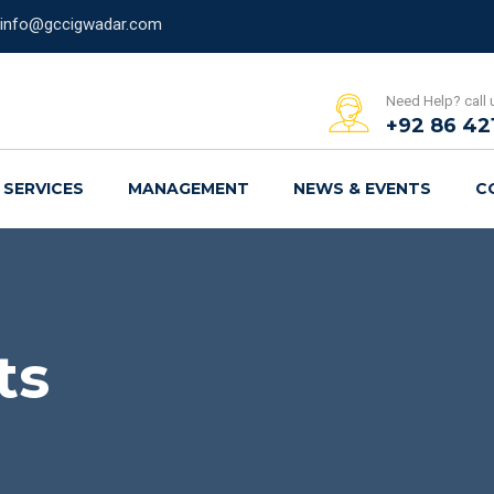
info@gccigwadar.com
Need Help? call 
+92 86 42
SERVICES
MANAGEMENT
NEWS & EVENTS
C
ts