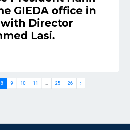
he GIEDA office in
with Director
med Lasi.
8
9
10
11
...
25
26
›