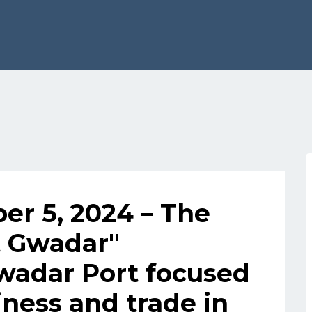
r 5, 2024 – The
t Gwadar"
wadar Port focused
ness and trade in