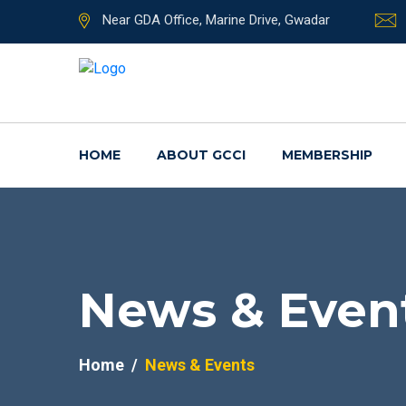
Near GDA Office, Marine Drive, Gwadar
HOME
ABOUT GCCI
MEMBERSHIP
News & Even
Home
News & Events