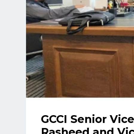
GCCI Senior Vic
Rasheed and Vic