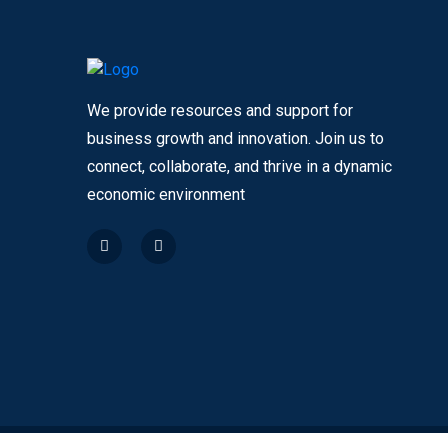
We provide resources and support for
business growth and innovation. Join us to
connect, collaborate, and thrive in a dynamic
economic environment