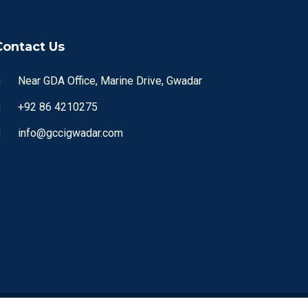
Contact Us
Near GDA Office, Marine Drive, Gwadar
+92 86 4210275
info@gccigwadar.com