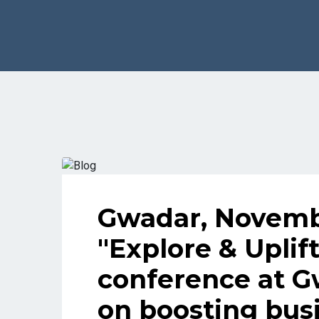
Gwadar, Novembe
"Explore & Uplif
conference at G
on boosting busi