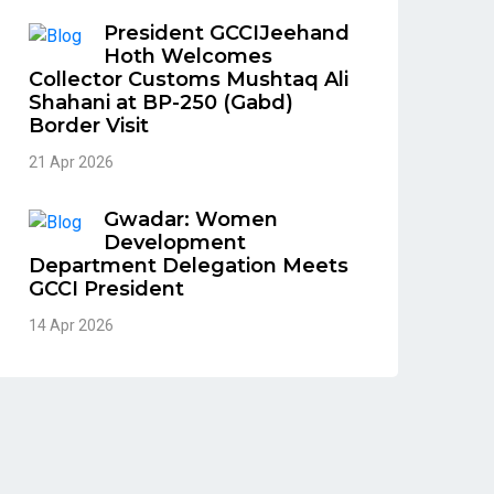
President GCCIJeehand
Hoth Welcomes
Collector Customs Mushtaq Ali
Shahani at BP-250 (Gabd)
Border Visit
21 Apr 2026
Gwadar: Women
Development
Department Delegation Meets
GCCI President
14 Apr 2026