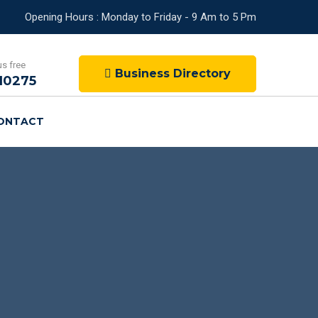
Opening Hours : Monday to Friday - 9 Am to 5 Pm
us free
Business Directory
10275
ONTACT