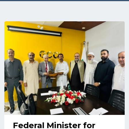
Federal Minister for