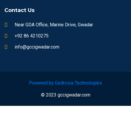
Contact Us
Near GDA Office, Marine Drive, Gwadar
+92 86 4210275
info@gccigwadar.com
Powered by Gedrosia Technologies
© 2023 gccigwadar.com