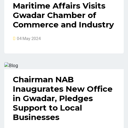
Maritime Affairs Visits
Gwadar Chamber of
Commerce and Industry
04 May 2024
Chairman NAB
Inaugurates New Office
in Gwadar, Pledges
Support to Local
Businesses