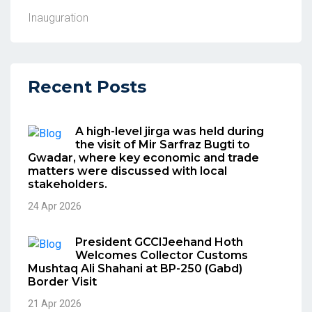
Inauguration
Recent Posts
A high-level jirga was held during
the visit of Mir Sarfraz Bugti to
Gwadar, where key economic and trade
matters were discussed with local
stakeholders.
24 Apr 2026
President GCCIJeehand Hoth
Welcomes Collector Customs
Mushtaq Ali Shahani at BP-250 (Gabd)
Border Visit
21 Apr 2026