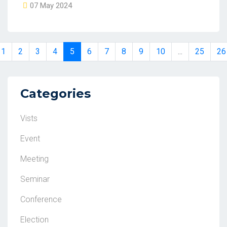
07 May 2024
1
2
3
4
5
6
7
8
9
10
...
25
26
Categories
Vists
Event
Meeting
Seminar
Conference
Election