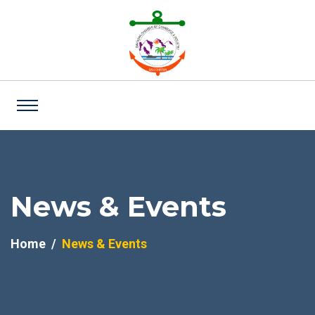
News & Events
Home
News & Events