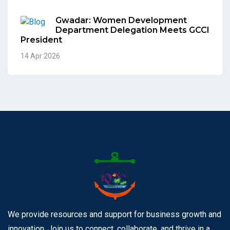
Gwadar: Women Development
Department Delegation Meets GCCI
President
14 Apr 2026
We provide resources and support for business growth and
innovation. Join us to connect, collaborate, and thrive in a