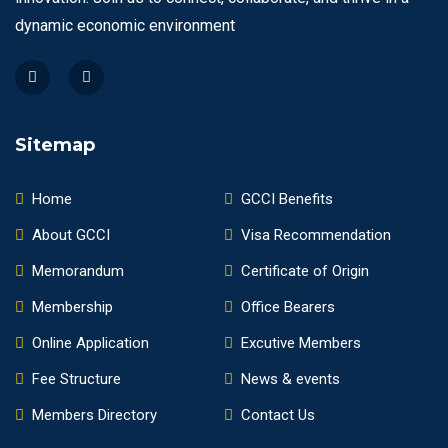
dynamic economic environment
Sitemap
Home
GCCI Benefits
About GCCI
Visa Recommendation
Memorandum
Certificate of Origin
Membership
Office Bearers
Online Application
Excutive Members
Fee Structure
News & events
Members Directory
Contact Us