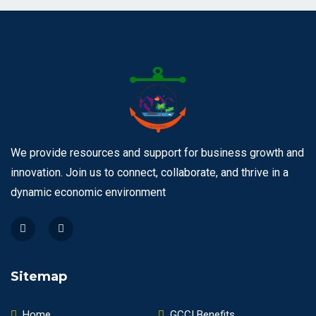
We provide resources and support for business growth and
innovation. Join us to connect, collaborate, and thrive in a
dynamic economic environment
Sitemap
Home
GCCI Benefits