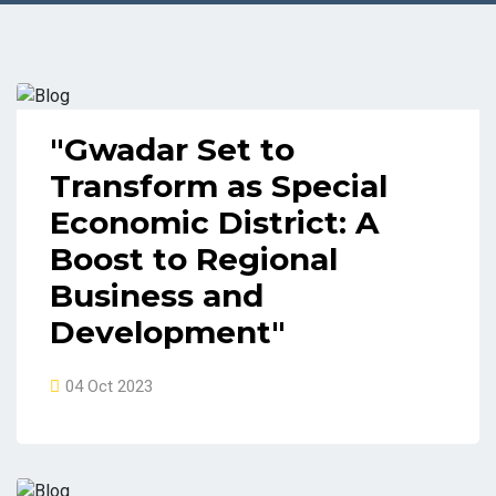
"Gwadar Set to
Transform as Special
Economic District: A
Boost to Regional
Business and
Development"
04 Oct 2023