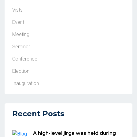
Vists
Event
Meeting
Seminar
Conference
Election
Inauguration
Recent Posts
A high-level jirga was held during