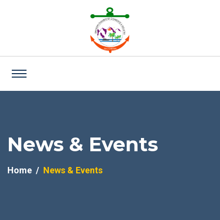
News & Events
Home
News & Events