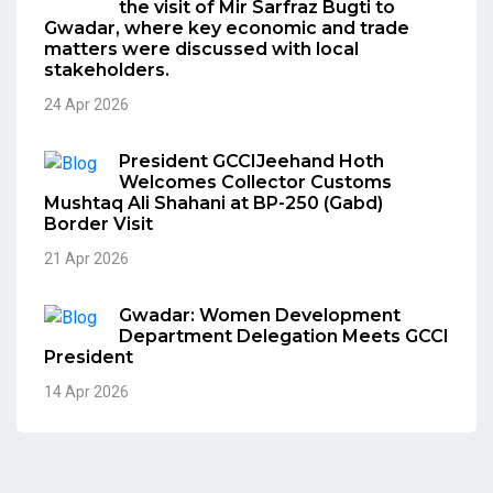
the visit of Mir Sarfraz Bugti to
Gwadar, where key economic and trade
matters were discussed with local
stakeholders.
24 Apr 2026
President GCCIJeehand Hoth
Welcomes Collector Customs
Mushtaq Ali Shahani at BP-250 (Gabd)
Border Visit
21 Apr 2026
Gwadar: Women Development
Department Delegation Meets GCCI
President
14 Apr 2026