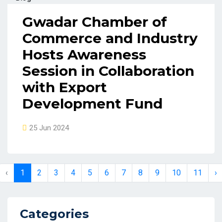
Gwadar Chamber of
Commerce and Industry
Hosts Awareness
Session in Collaboration
with Export
Development Fund
25 Jun 2024
‹
1
2
3
4
5
6
7
8
9
10
11
›
Categories