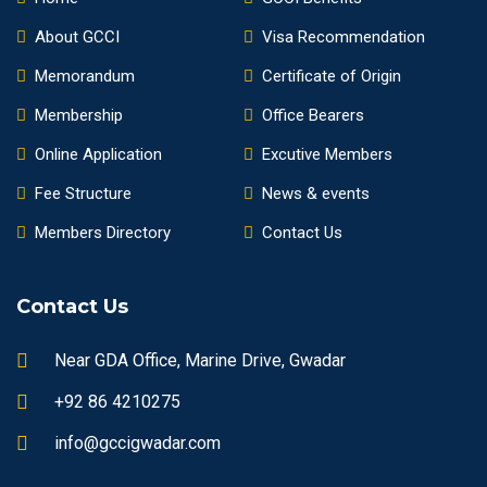
About GCCI
Visa Recommendation
Memorandum
Certificate of Origin
Membership
Office Bearers
Online Application
Excutive Members
Fee Structure
News & events
Members Directory
Contact Us
Contact Us
Near GDA Office, Marine Drive, Gwadar
+92 86 4210275
info@gccigwadar.com