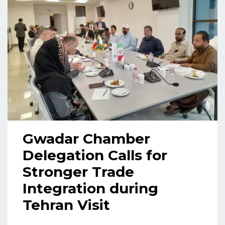
Gwadar Chamber
Delegation Calls for
Stronger Trade
Integration during
Tehran Visit