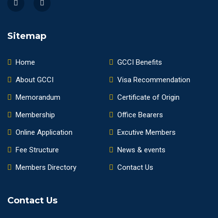
Sitemap
Home
GCCI Benefits
About GCCI
Visa Recommendation
Memorandum
Certificate of Origin
Membership
Office Bearers
Online Application
Excutive Members
Fee Structure
News & events
Members Directory
Contact Us
Contact Us