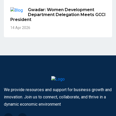
Gwadar: Women Development
Department Delegation Meets GCCI
President
14 Apr 2026
We provide resources and support for business growth and
innovation. Join us to connect, collaborate, and thrive in a
dynamic economic environment