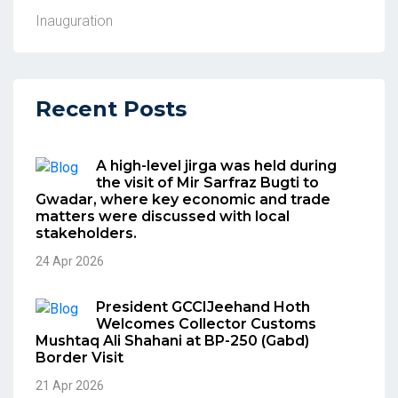
Inauguration
Recent Posts
A high-level jirga was held during
the visit of Mir Sarfraz Bugti to
Gwadar, where key economic and trade
matters were discussed with local
stakeholders.
24 Apr 2026
President GCCIJeehand Hoth
Welcomes Collector Customs
Mushtaq Ali Shahani at BP-250 (Gabd)
Border Visit
21 Apr 2026