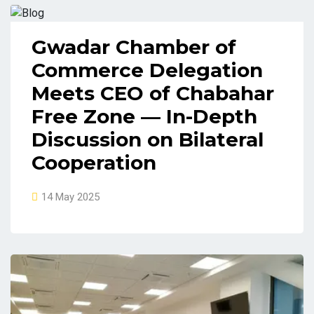
Gwadar Chamber of
Commerce Delegation
Meets CEO of Chabahar
Free Zone — In-Depth
Discussion on Bilateral
Cooperation
14 May 2025