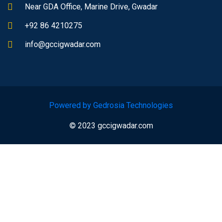
Near GDA Office, Marine Drive, Gwadar
+92 86 4210275
info@gccigwadar.com
Powered by Gedrosia Technologies
© 2023 gccigwadar.com