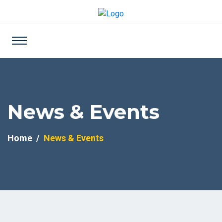
News & Events
Home
News & Events