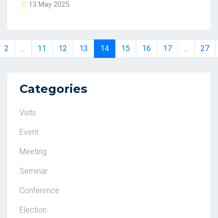
13 May 2025
2
...
11
12
13
14
15
16
17
...
27
Categories
Vists
Event
Meeting
Seminar
Conference
Election