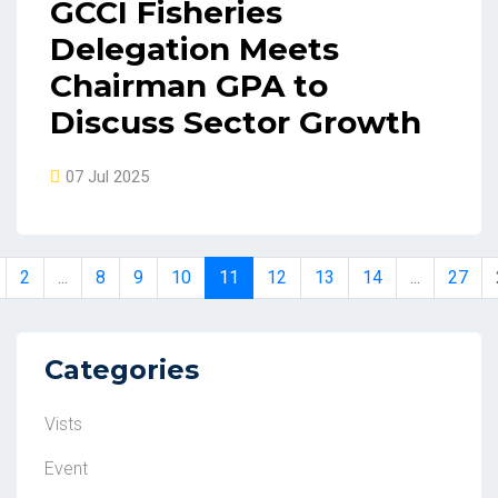
GCCI Fisheries
Delegation Meets
Chairman GPA to
Discuss Sector Growth
07 Jul 2025
2
...
8
9
10
11
12
13
14
...
27
Categories
Vists
Event