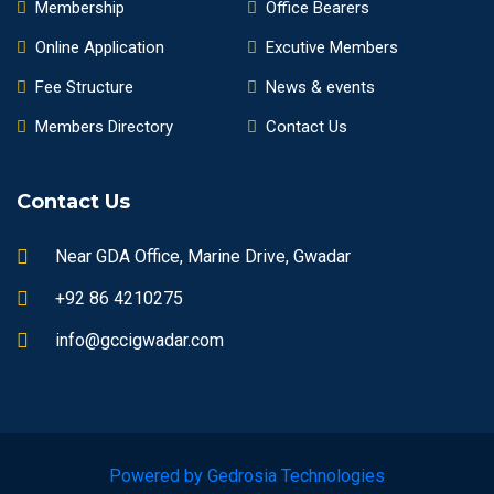
Membership
Office Bearers
Online Application
Excutive Members
Fee Structure
News & events
Members Directory
Contact Us
Contact Us
Near GDA Office, Marine Drive, Gwadar
+92 86 4210275
info@gccigwadar.com
Powered by Gedrosia Technologies