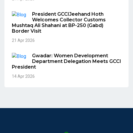
President GCCIJeehand Hoth
Welcomes Collector Customs
Mushtaq Ali Shahani at BP-250 (Gabd)
Border Visit
21 Apr 2026
Gwadar: Women Development
Department Delegation Meets GCCI
President
14 Apr 2026