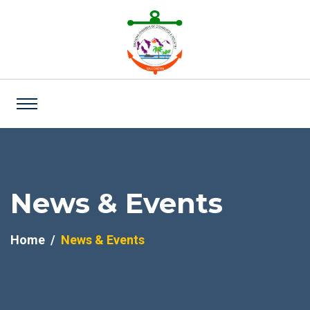
News & Events
Home
News & Events