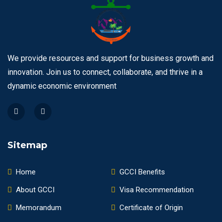
We provide resources and support for business growth and
innovation. Join us to connect, collaborate, and thrive in a
dynamic economic environment
Sitemap
Home
GCCI Benefits
About GCCI
Visa Recommendation
Memorandum
Certificate of Origin