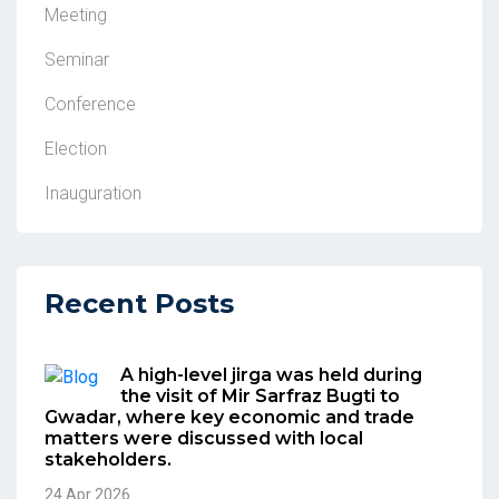
Meeting
Seminar
Conference
Election
Inauguration
Recent Posts
A high-level jirga was held during
the visit of Mir Sarfraz Bugti to
Gwadar, where key economic and trade
matters were discussed with local
stakeholders.
24 Apr 2026