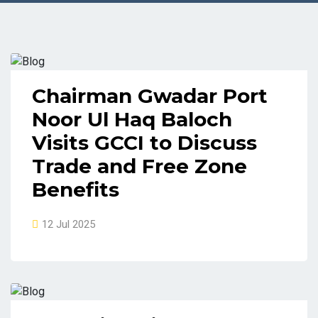
Chairman Gwadar Port
Noor Ul Haq Baloch
Visits GCCI to Discuss
Trade and Free Zone
Benefits
12 Jul 2025