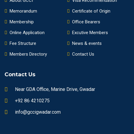
About GCCI
Visa Recommendation
Memorandum
Certificate of Origin
Membership
Office Bearers
Online Application
Excutive Members
Fee Structure
News & events
Members Directory
Contact Us
Contact Us
Near GDA Office, Marine Drive, Gwadar
+92 86 4210275
info@gccigwadar.com