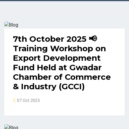
7th October 2025 📢
Training Workshop on
Export Development
Fund Held at Gwadar
Chamber of Commerce
& Industry (GCCI)
07 Oct 2025