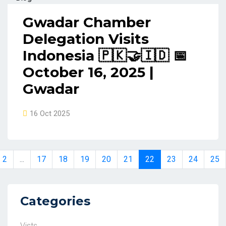
Gwadar Chamber
Delegation Visits
Indonesia 🇵🇰🤝🇮🇩 📅
October 16, 2025 |
Gwadar
16 Oct 2025
2
...
17
18
19
20
21
22
23
24
25
Categories
Vists