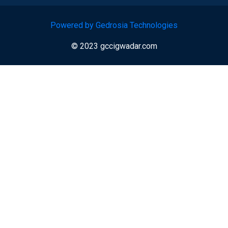
Powered by Gedrosia Technologies
© 2023 gccigwadar.com