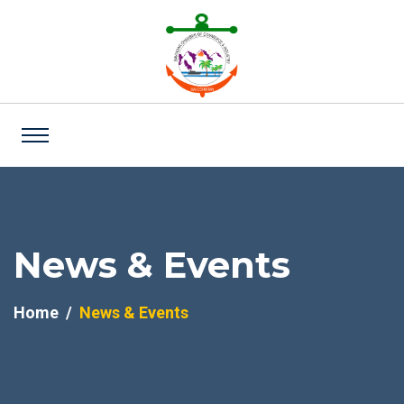
News & Events
Home
News & Events