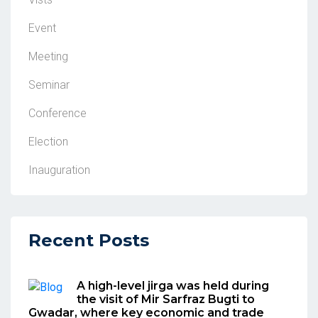
Event
Meeting
Seminar
Conference
Election
Inauguration
Recent Posts
A high-level jirga was held during
the visit of Mir Sarfraz Bugti to
Gwadar, where key economic and trade