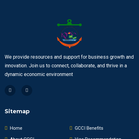
We provide resources and support for business growth and
innovation. Join us to connect, collaborate, and thrive in a
dynamic economic environment
Sitemap
Home
GCCI Benefits