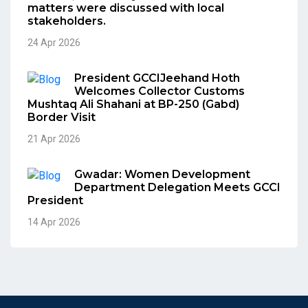
matters were discussed with local
stakeholders.
24 Apr 2026
President GCCIJeehand Hoth
Welcomes Collector Customs
Mushtaq Ali Shahani at BP-250 (Gabd)
Border Visit
21 Apr 2026
Gwadar: Women Development
Department Delegation Meets GCCI
President
14 Apr 2026