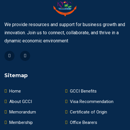
We provide resources and support for business growth and
innovation. Join us to connect, collaborate, and thrive in a
dynamic economic environment
Sitemap
Home
GCCI Benefits
About GCCI
Visa Recommendation
Memorandum
Certificate of Origin
Membership
Office Bearers