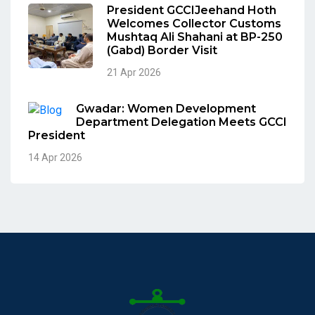
President GCCIJeehand Hoth
Welcomes Collector Customs
Mushtaq Ali Shahani at BP-250
(Gabd) Border Visit
21 Apr 2026
Gwadar: Women Development
Department Delegation Meets GCCI
President
14 Apr 2026