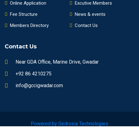
Online Application
Excutive Members
Fee Structure
News & events
Members Directory
Contact Us
Contact Us
Near GDA Office, Marine Drive, Gwadar
+92 86 4210275
info@gccigwadar.com
Powered by Gedrosia Technologies
© 2023 gccigwadar.com