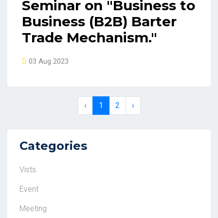
Seminar on "Business to
Business (B2B) Barter
Trade Mechanism."
03 Aug 2023
‹
1
2
›
Categories
Vists
Event
Meeting