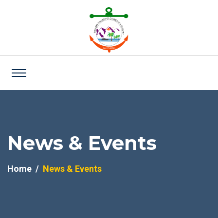
News & Events
Home
News & Events