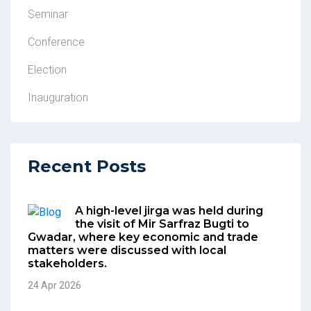
Seminar
Conference
Election
Inauguration
Recent Posts
A high-level jirga was held during
the visit of Mir Sarfraz Bugti to
Gwadar, where key economic and trade
matters were discussed with local
stakeholders.
24 Apr 2026