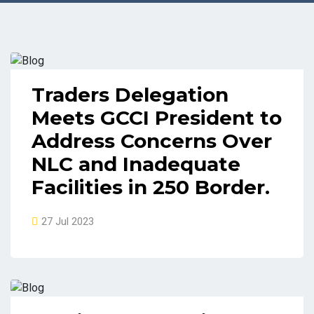
Traders Delegation
Meets GCCI President to
Address Concerns Over
NLC and Inadequate
Facilities in 250 Border.
27 Jul 2023