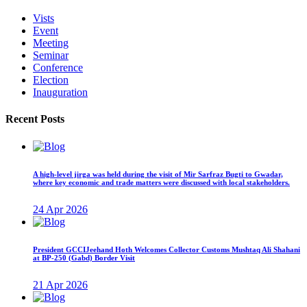
Vists
Event
Meeting
Seminar
Conference
Election
Inauguration
Recent Posts
A high-level jirga was held during the visit of Mir Sarfraz Bugti to Gwadar,
where key economic and trade matters were discussed with local stakeholders.
24 Apr 2026
President GCCIJeehand Hoth Welcomes Collector Customs Mushtaq Ali Shahani
at BP-250 (Gabd) Border Visit
21 Apr 2026