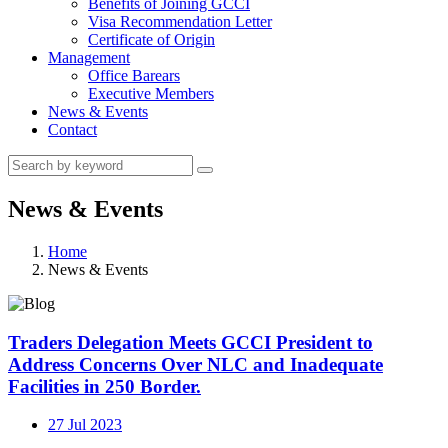
Benefits of Joining GCCI
Visa Recommendation Letter
Certificate of Origin
Management
Office Barears
Executive Members
News & Events
Contact
News & Events
Home
News & Events
Traders Delegation Meets GCCI President to
Address Concerns Over NLC and Inadequate
Facilities in 250 Border.
27 Jul 2023