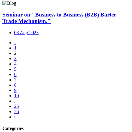
Seminar on "Business to Business (B2B) Barter
Trade Mechanism."
03 Aug 2023
‹
1
2
3
4
5
6
7
8
9
10
...
25
26
›
Categories