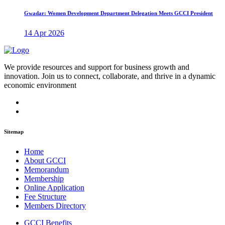
Gwadar: Women Development Department Delegation Meets GCCI President
14 Apr 2026
We provide resources and support for business growth and
innovation. Join us to connect, collaborate, and thrive in a dynamic
economic environment
Sitemap
Home
About GCCI
Memorandum
Membership
Online Application
Fee Structure
Members Directory
GCCI Benefits