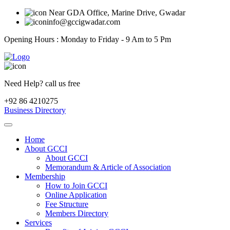
Near GDA Office, Marine Drive, Gwadar
info@gccigwadar.com
Opening Hours : Monday to Friday - 9 Am to 5 Pm
Need Help? call us free
+92 86 4210275
Business Directory
Home
About GCCI
About GCCI
Memorandum & Article of Association
Membership
How to Join GCCI
Online Application
Fee Structure
Members Directory
Services