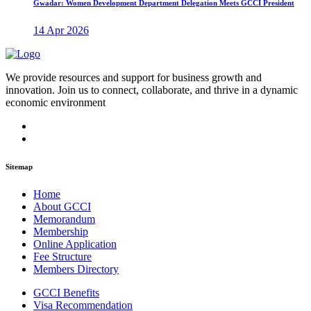
Gwadar: Women Development Department Delegation Meets GCCI President
14 Apr 2026
We provide resources and support for business growth and
innovation. Join us to connect, collaborate, and thrive in a dynamic
economic environment
Sitemap
Home
About GCCI
Memorandum
Membership
Online Application
Fee Structure
Members Directory
GCCI Benefits
Visa Recommendation