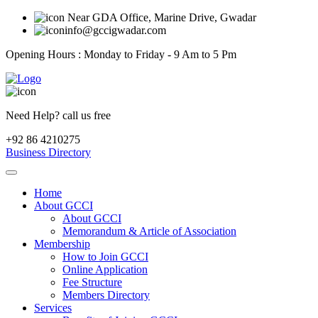
Near GDA Office, Marine Drive, Gwadar
info@gccigwadar.com
Opening Hours : Monday to Friday - 9 Am to 5 Pm
Need Help? call us free
+92 86 4210275
Business Directory
Home
About GCCI
About GCCI
Memorandum & Article of Association
Membership
How to Join GCCI
Online Application
Fee Structure
Members Directory
Services