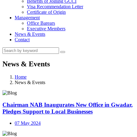
Benefits of Joining GCCI
Visa Recommendation Letter
Certificate of Origin
Management
Office Barears
Executive Members
News & Events
Contact
News & Events
Home
News & Events
Chairman NAB Inaugurates New Office in Gwadar,
Pledges Support to Local Businesses
07 May 2024