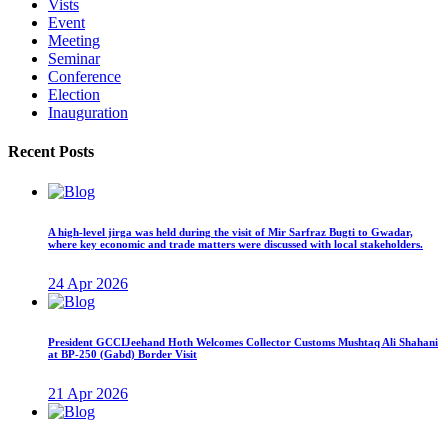
Vists
Event
Meeting
Seminar
Conference
Election
Inauguration
Recent Posts
A high-level jirga was held during the visit of Mir Sarfraz Bugti to Gwadar,
where key economic and trade matters were discussed with local stakeholders.
24 Apr 2026
President GCCIJeehand Hoth Welcomes Collector Customs Mushtaq Ali Shahani
at BP-250 (Gabd) Border Visit
21 Apr 2026