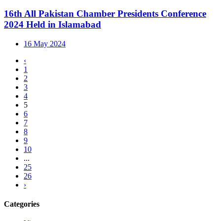
16th All Pakistan Chamber Presidents Conference
2024 Held in Islamabad
16 May 2024
‹
1
2
3
4
5
6
7
8
9
10
...
25
26
›
Categories