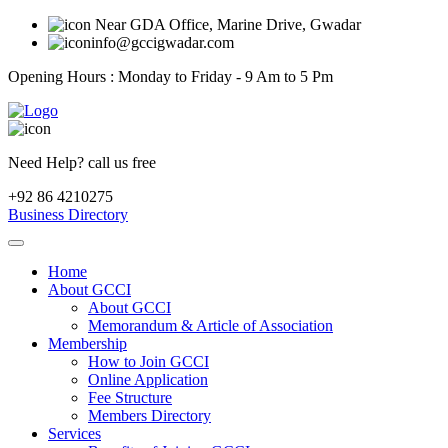
Near GDA Office, Marine Drive, Gwadar
info@gccigwadar.com
Opening Hours : Monday to Friday - 9 Am to 5 Pm
Need Help? call us free
+92 86 4210275
Business Directory
Home
About GCCI
About GCCI
Memorandum & Article of Association
Membership
How to Join GCCI
Online Application
Fee Structure
Members Directory
Services