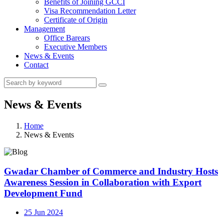
Benefits of Joining GCCI
Visa Recommendation Letter
Certificate of Origin
Management
Office Barears
Executive Members
News & Events
Contact
News & Events
Home
News & Events
Gwadar Chamber of Commerce and Industry Hosts
Awareness Session in Collaboration with Export
Development Fund
25 Jun 2024