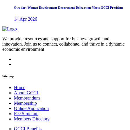
Gwadar: Women Development Department Delegation Meets GCCI President
14 Apr 2026
We provide resources and support for business growth and
innovation. Join us to connect, collaborate, and thrive in a dynamic
economic environment
Sitemap
Home
About GCCI
Memorandum
Membership
Online Application
Fee Structure
Members Directory
GCCI Benefits