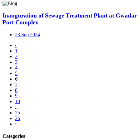
Inauguration of Sewage Treatment Plant at Gwadar
Port Complex
23 Sep 2024
‹
1
2
3
4
5
6
7
8
9
10
...
25
26
›
Categories