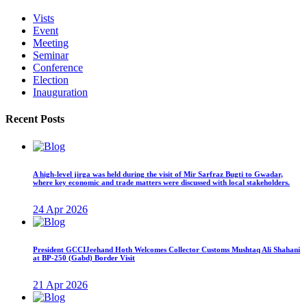
Vists
Event
Meeting
Seminar
Conference
Election
Inauguration
Recent Posts
A high-level jirga was held during the visit of Mir Sarfraz Bugti to Gwadar,
where key economic and trade matters were discussed with local stakeholders.
24 Apr 2026
President GCCIJeehand Hoth Welcomes Collector Customs Mushtaq Ali Shahani
at BP-250 (Gabd) Border Visit
21 Apr 2026